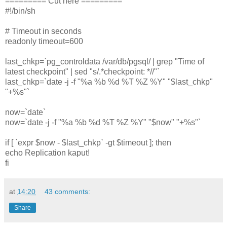
========= Cut here =========
#!/bin/sh
# Timeout in seconds
readonly timeout=600
last_chkp=`pg_controldata /var/db/pgsql/ | grep "Time of
latest checkpoint" | sed "s/.*checkpoint: *//"`
last_chkp=`date -j -f "%a %b %d %T %Z %Y" "$last_chkp"
"+%s"`
now=`date`
now=`date -j -f "%a %b %d %T %Z %Y" "$now" "+%s"`
if [ `expr $now - $last_chkp` -gt $timeout ]; then
echo Replication kaput!
fi
at
14:20
43 comments:
Share