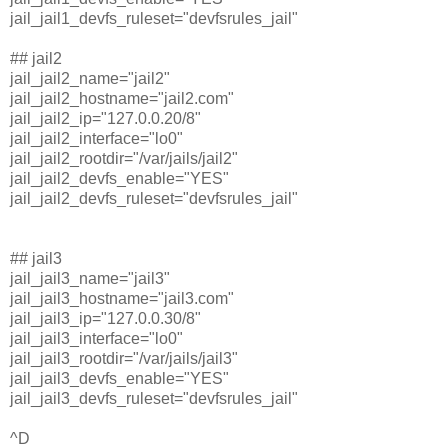
jail_jail1_devfs_ruleset="devfsrules_jail"
## jail2
jail_jail2_name="jail2"
jail_jail2_hostname="jail2.com"
jail_jail2_ip="127.0.0.20/8"
jail_jail2_interface="lo0"
jail_jail2_rootdir="/var/jails/jail2"
jail_jail2_devfs_enable="YES"
jail_jail2_devfs_ruleset="devfsrules_jail"
## jail3
jail_jail3_name="jail3"
jail_jail3_hostname="jail3.com"
jail_jail3_ip="127.0.0.30/8"
jail_jail3_interface="lo0"
jail_jail3_rootdir="/var/jails/jail3"
jail_jail3_devfs_enable="YES"
jail_jail3_devfs_ruleset="devfsrules_jail"
^D