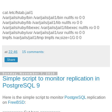
cat /etc/fstab.jail1
/var/jails/ruby/bin /var/jails/jail1/bin nullfs ro 0 0
/var/jails/ruby/lib /var/jails/jail1/lib nullfs ro 0 0
/var/jails/ruby/libexec /var/jails/jail1/libexec nullfs ro 0 0
/var/jails/ruby/usr /var/jails/jail1/usr nullfs ro 0 0
tmpfs /var/jails/jail1/tmp tmpfs rw,size=1G 0 0
at
22:46
15 comments:
Share
Sunday, November 7, 2010
Simple script to monitor replication in
PostgreSQL 9
Here is the simple script to monitor
PostgreSQL
replication
on
FreeBSD
: