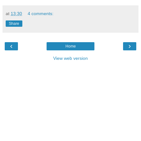
at
13:30
4 comments:
Share
‹
›
Home
View web version