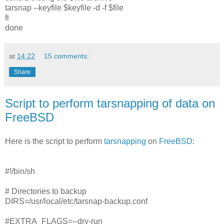
tarsnap --keyfile $keyfile -d -f $file
fi
done
at
14:22
15 comments:
Share
Script to perform tarsnapping of data on
FreeBSD
Here is the script to perform
tarsnapping
on
FreeBSD
:
#!/bin/sh
# Directories to backup
DIRS=/usr/local/etc/tarsnap-backup.conf
#EXTRA_FLAGS=--dry-run