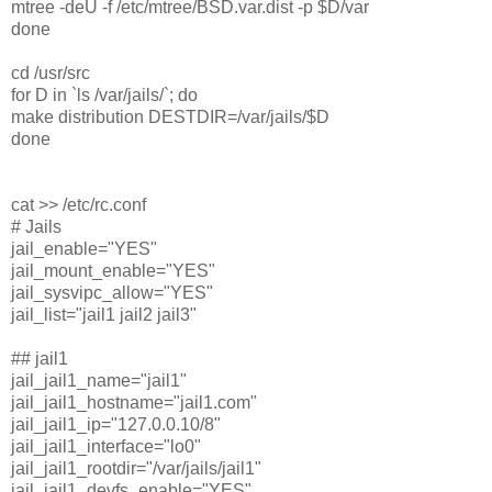
mtree -deU -f /etc/mtree/BSD.var.dist -p $D/var
done
cd /usr/src
for D in `ls /var/jails/`; do
make distribution DESTDIR=/var/jails/$D
done
cat >> /etc/rc.conf
# Jails
jail_enable="YES"
jail_mount_enable="YES"
jail_sysvipc_allow="YES"
jail_list="jail1 jail2 jail3"
## jail1
jail_jail1_name="jail1"
jail_jail1_hostname="jail1.com"
jail_jail1_ip="127.0.0.10/8"
jail_jail1_interface="lo0"
jail_jail1_rootdir="/var/jails/jail1"
jail_jail1_devfs_enable="YES"