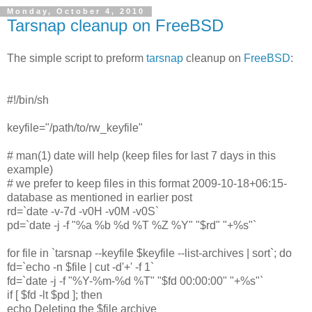
Monday, October 4, 2010
Tarsnap cleanup on FreeBSD
The simple script to preform
tarsnap
cleanup on
FreeBSD
:
#!/bin/sh
keyfile="/path/to/rw_keyfile"
# man(1) date will help (keep files for last 7 days in this
example)
# we prefer to keep files in this format 2009-10-18+06:15-
database as mentioned in earlier post
rd=`date -v-7d -v0H -v0M -v0S`
pd=`date -j -f "%a %b %d %T %Z %Y" "$rd" "+%s"`
for file in `tarsnap --keyfile $keyfile --list-archives | sort`; do
fd=`echo -n $file | cut -d'+' -f 1`
fd=`date -j -f "%Y-%m-%d %T" "$fd 00:00:00" "+%s"`
if [ $fd -lt $pd ]; then
echo Deleting the $file archive