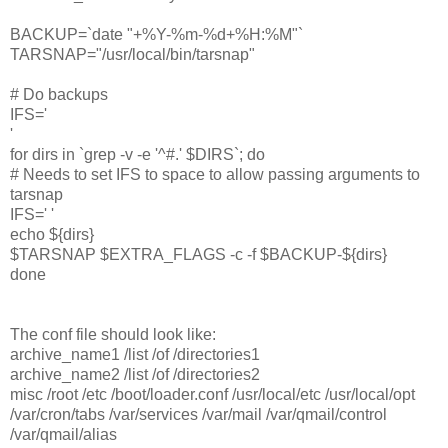
BACKUP=`date "+%Y-%m-%d+%H:%M"`
TARSNAP="/usr/local/bin/tarsnap"
# Do backups
IFS='
'
for dirs in `grep -v -e '^#.' $DIRS`; do
# Needs to set IFS to space to allow passing arguments to
tarsnap
IFS=' '
echo ${dirs}
$TARSNAP $EXTRA_FLAGS -c -f $BACKUP-${dirs}
done
The conf file should look like:
archive_name1 /list /of /directories1
archive_name2 /list /of /directories2
misc /root /etc /boot/loader.conf /usr/local/etc /usr/local/opt
/var/cron/tabs /var/services /var/mail /var/qmail/control
/var/qmail/alias