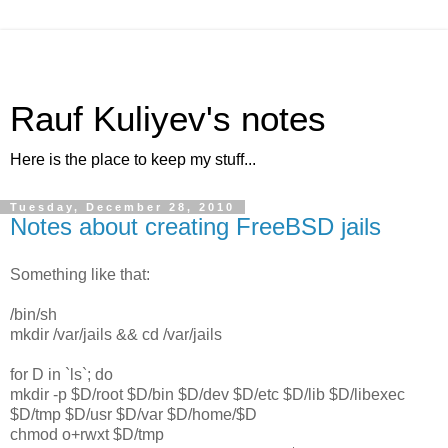
Rauf Kuliyev's notes
Here is the place to keep my stuff...
Tuesday, December 28, 2010
Notes about creating FreeBSD jails
Something like that:
/bin/sh
mkdir /var/jails && cd /var/jails
for D in `ls`; do
mkdir -p $D/root $D/bin $D/dev $D/etc $D/lib $D/libexec
$D/tmp $D/usr $D/var $D/home/$D
chmod o+rwxt $D/tmp