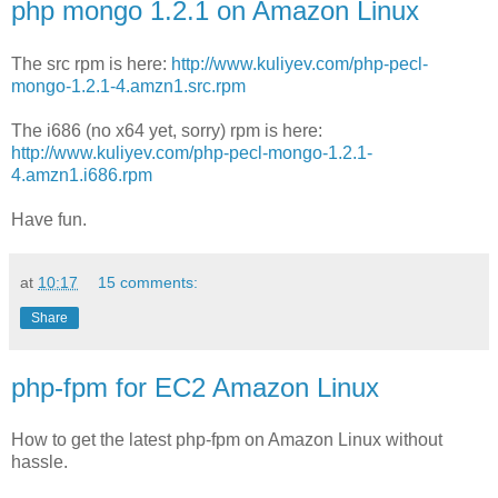
php mongo 1.2.1 on Amazon Linux
The src rpm is here:
http://www.kuliyev.com/php-pecl-
mongo-1.2.1-4.amzn1.src.rpm
The i686 (no x64 yet, sorry) rpm is here:
http://www.kuliyev.com/php-pecl-mongo-1.2.1-
4.amzn1.i686.rpm
Have fun.
at
10:17
15 comments:
Share
php-fpm for EC2 Amazon Linux
How to get the latest php-fpm on Amazon Linux without
hassle.