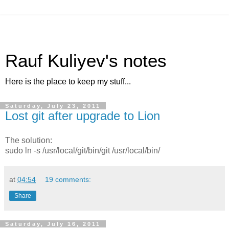
Rauf Kuliyev's notes
Here is the place to keep my stuff...
Saturday, July 23, 2011
Lost git after upgrade to Lion
The solution:
sudo ln -s /usr/local/git/bin/git /usr/local/bin/
at
04:54
19 comments:
Share
Saturday, July 16, 2011