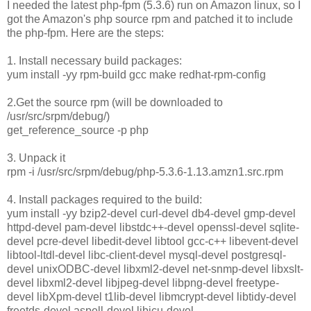
I needed the latest php-fpm (5.3.6) run on Amazon linux, so I
got the Amazon's php source rpm and patched it to include
the php-fpm. Here are the steps:
1. Install necessary build packages:
yum install -yy rpm-build gcc make redhat-rpm-config
2.Get the source rpm (will be downloaded to
/usr/src/srpm/debug/)
get_reference_source -p php
3. Unpack it
rpm -i /usr/src/srpm/debug/php-5.3.6-1.13.amzn1.src.rpm
4. Install packages required to the build:
yum install -yy bzip2-devel curl-devel db4-devel gmp-devel
httpd-devel pam-devel libstdc++-devel openssl-devel sqlite-
devel pcre-devel libedit-devel libtool gcc-c++ libevent-devel
libtool-ltdl-devel libc-client-devel mysql-devel postgresql-
devel unixODBC-devel libxml2-devel net-snmp-devel libxslt-
devel libxml2-devel libjpeg-devel libpng-devel freetype-
devel libXpm-devel t1lib-devel libmcrypt-devel libtidy-devel
freetds-devel aspell-devel libicu-devel