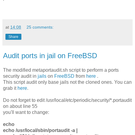
at
14:08
25 comments:
Share
Audit ports in jail on FreeBSD
The modified metaportaudit.sh script to perform a ports
security audit in
jails
on
FreeBSD
from
here
.
This script audit only base jails not the cloned ones. You can
grab it
here
.
Do not forget to edit /usr/local/etc/periodic/security/*.portaudit
on about line 55
you'll want to change:
echo
echo /usr/local/sbin/portaudit -a |