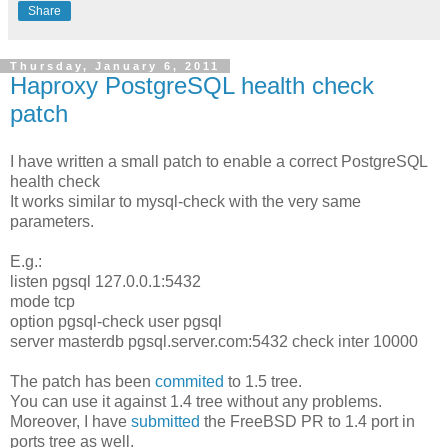
Share
Thursday, January 6, 2011
Haproxy PostgreSQL health check
patch
I have written a small patch to enable a correct PostgreSQL
health check
It works similar to mysql-check with the very same
parameters.
E.g.:
listen pgsql 127.0.0.1:5432
mode tcp
option pgsql-check user pgsql
server masterdb pgsql.server.com:5432 check inter 10000
The patch has been
commited
to 1.5 tree.
You can use it against 1.4 tree without any problems.
Moreover, I have
submitted
the FreeBSD PR to 1.4 port in
ports tree as well.