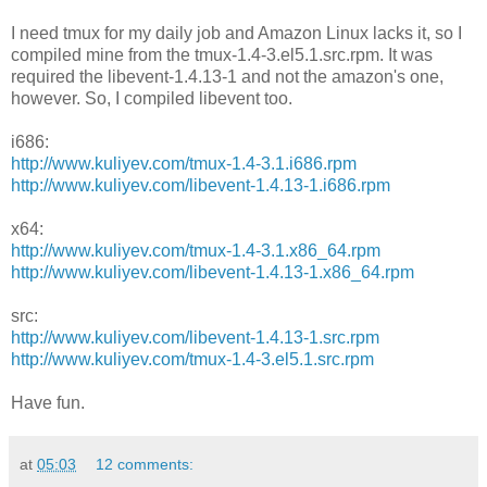
I need tmux for my daily job and Amazon Linux lacks it, so I
compiled mine from the tmux-1.4-3.el5.1.src.rpm. It was
required the libevent-1.4.13-1 and not the amazon's one,
however. So, I compiled libevent too.
i686:
http://www.kuliyev.com/tmux-1.4-3.1.i686.rpm
http://www.kuliyev.com/libevent-1.4.13-1.i686.rpm
x64:
http://www.kuliyev.com/tmux-1.4-3.1.x86_64.rpm
http://www.kuliyev.com/libevent-1.4.13-1.x86_64.rpm
src:
http://www.kuliyev.com/libevent-1.4.13-1.src.rpm
http://www.kuliyev.com/tmux-1.4-3.el5.1.src.rpm
Have fun.
at
05:03
12 comments: