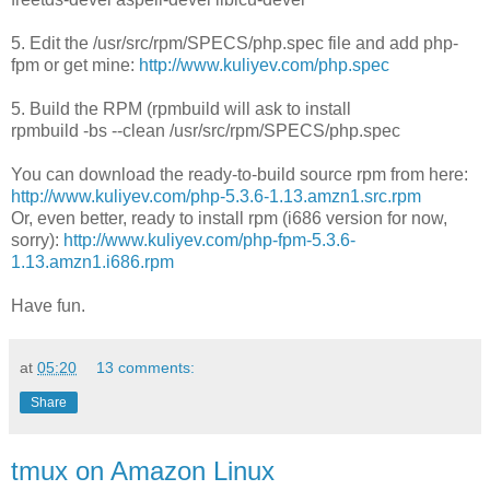
5. Edit the /usr/src/rpm/SPECS/php.spec file and add php-
fpm or get mine:
http://www.kuliyev.com/php.spec
5. Build the RPM (rpmbuild will ask to install
rpmbuild -bs --clean /usr/src/rpm/SPECS/php.spec
You can download the ready-to-build source rpm from here:
http://www.kuliyev.com/php-5.3.6-1.13.amzn1.src.rpm
Or, even better, ready to install rpm (i686 version for now,
sorry):
http://www.kuliyev.com/php-fpm-5.3.6-
1.13.amzn1.i686.rpm
Have fun.
at
05:20
13 comments:
Share
tmux on Amazon Linux