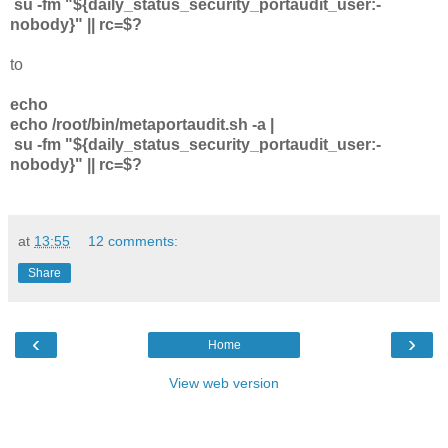
su -fm "${daily_status_security_portaudit_user:-
nobody}" || rc=$?
to
echo
echo /root/bin/metaportaudit.sh -a |
su -fm "${daily_status_security_portaudit_user:-
nobody}" || rc=$?
at
13:55
12 comments:
Share
‹
›
Home
View web version