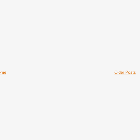
ome
Older Posts