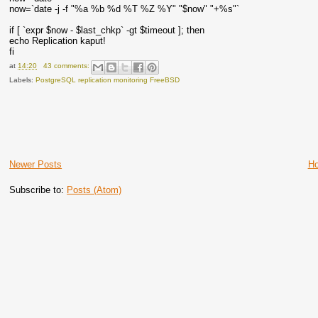
now=`date -j -f "%a %b %d %T %Z %Y" "$now" "+%s"`
if [ `expr $now - $last_chkp` -gt $timeout ]; then
echo Replication kaput!
fi
at
14:20
43 comments:
Labels:
PostgreSQL replication monitoring FreeBSD
Newer Posts
H
Subscribe to:
Posts (Atom)