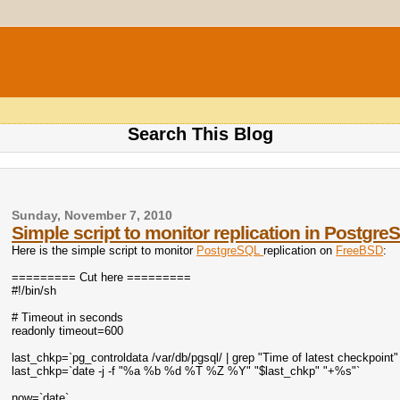
Search This Blog
Sunday, November 7, 2010
Simple script to monitor replication in Postgre
Here is the simple script to monitor
PostgreSQL
replication on
FreeBSD
:
========= Cut here =========
#!/bin/sh
# Timeout in seconds
readonly timeout=600
last_chkp=`pg_controldata /var/db/pgsql/ | grep "Time of latest checkpoint" |
last_chkp=`date -j -f "%a %b %d %T %Z %Y" "$last_chkp" "+%s"`
now=`date`