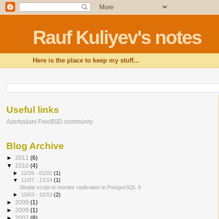
Rauf Kuliyev's notes
Here is the place to keep my stuff...
Useful links
Azerbaijani FreeBSD community
Blog Archive
►
2011
(6)
▼
2010
(4)
►
12/26 - 01/02
(1)
▼
11/07 - 11/14
(1)
Simple script to monitor replication in PostgreSQL 9
►
10/03 - 10/10
(2)
►
2009
(1)
►
2008
(1)
►
2007
(8)