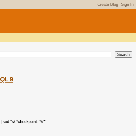
SQL 9
 sed "s/.*checkpoint: *//"`