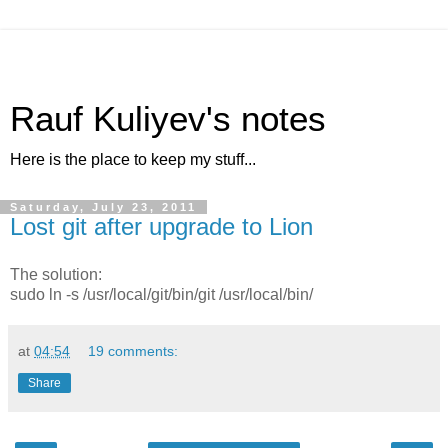
Rauf Kuliyev's notes
Here is the place to keep my stuff...
Saturday, July 23, 2011
Lost git after upgrade to Lion
The solution:
sudo ln -s /usr/local/git/bin/git /usr/local/bin/
at
04:54
19 comments:
Share