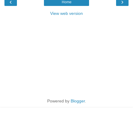
‹
›
Home
View web version
Powered by
Blogger
.