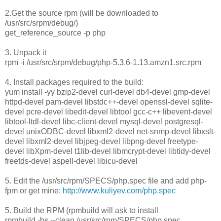
2.Get the source rpm (will be downloaded to
/usr/src/srpm/debug/)
get_reference_source -p php
3. Unpack it
rpm -i /usr/src/srpm/debug/php-5.3.6-1.13.amzn1.src.rpm
4. Install packages required to the build:
yum install -yy bzip2-devel curl-devel db4-devel gmp-devel
httpd-devel pam-devel libstdc++-devel openssl-devel sqlite-
devel pcre-devel libedit-devel libtool gcc-c++ libevent-devel
libtool-ltdl-devel libc-client-devel mysql-devel postgresql-
devel unixODBC-devel libxml2-devel net-snmp-devel libxslt-
devel libxml2-devel libjpeg-devel libpng-devel freetype-
devel libXpm-devel t1lib-devel libmcrypt-devel libtidy-devel
freetds-devel aspell-devel libicu-devel
5. Edit the /usr/src/rpm/SPECS/php.spec file and add php-
fpm or get mine:
http://www.kuliyev.com/php.spec
5. Build the RPM (rpmbuild will ask to install
rpmbuild -bs --clean /usr/src/rpm/SPECS/php.spec