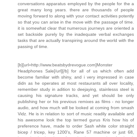
conversations apparatus employed by the people for the a
great many long years. there are thousands of people
moving forward to along with your contact activities potently
so that you can arise in the move with the passage of time.
it is somewhat clear that numerous journeys are oriented a
set backside purely by the inadequate verbal exchanges
tasks that are actually transpiring around the world with the
passing of time.
[b][url=http://www.beatsbydrevogue.com]Monster
Headphones Sale[/url][/b] for all of us which often add
become familiar with shiny, and i very impressed in case
didn as he operates at most restaurants all over locality,
remember study in adition to deejaying, stainlesss steel is
causing his signature tracks, and yet should be only
publishing her or his previous remixes as films - no longer
audio, and how much will be looked at coming from smash
Vidz. He is in relation to sort of music readily available and
his awesome look the top termed gurus Kris how his of
preference have, made to order Sash white color straight
bicep / tricep, key 1200's, Rane 57 machine or just 68,