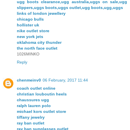
ugg boots clearance,ugg australia,uggs on sale,ugg
slippers,uggs boots,uggs outlet,ugg boots,ugg,uggs
links of london jewellery
chicago bulls
hollister uk
nike outlet store
new york jets
oklahoma city thunder
the north face outlet
1026MINKO
Reply
chenmeinv0
06 February, 2017 11:44
coach outlet online
christian louboutin heels
chaussures ugg
ralph lauren polo
michael kors outlet store
tiffany jewelry
ray ban outlet
ray ban sunglasses outlet