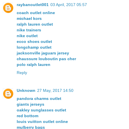
raybanoutlet001
03 April, 2017 05:57
coach outlet online
michael kors
ralph lauren outlet
nike trainers
nike outlet
ecco shoes outlet
longchamp outlet
jacksonville jaguars jersey
chaussure louboutin pas cher
polo ralph lauren
Reply
Unknown
27 May, 2017 14:50
pandora charms outlet
giants jerseys
oakley sunglasses outlet
red bottom
louis vuitton outlet online
mulberry bags