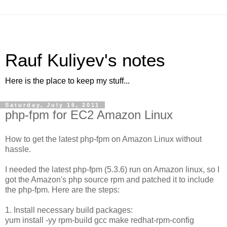
Rauf Kuliyev's notes
Here is the place to keep my stuff...
Saturday, July 16, 2011
php-fpm for EC2 Amazon Linux
How to get the latest php-fpm on Amazon Linux without
hassle.
I needed the latest php-fpm (5.3.6) run on Amazon linux, so I
got the Amazon's php source rpm and patched it to include
the php-fpm. Here are the steps:
1. Install necessary build packages:
yum install -yy rpm-build gcc make redhat-rpm-config