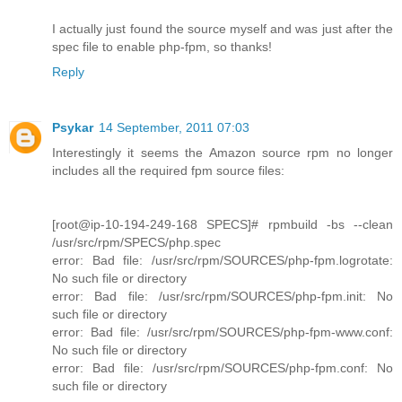
I actually just found the source myself and was just after the
spec file to enable php-fpm, so thanks!
Reply
Psykar
14 September, 2011 07:03
Interestingly it seems the Amazon source rpm no longer
includes all the required fpm source files:
[root@ip-10-194-249-168 SPECS]# rpmbuild -bs --clean
/usr/src/rpm/SPECS/php.spec
error: Bad file: /usr/src/rpm/SOURCES/php-fpm.logrotate:
No such file or directory
error: Bad file: /usr/src/rpm/SOURCES/php-fpm.init: No
such file or directory
error: Bad file: /usr/src/rpm/SOURCES/php-fpm-www.conf:
No such file or directory
error: Bad file: /usr/src/rpm/SOURCES/php-fpm.conf: No
such file or directory