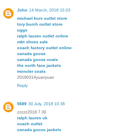
John
14 March, 2018 15:03
michael kors outlet store
tory burch outlet store
uggs
ralph lauren outlet online
mbt shoes sale
coach factory outlet online
canada goose
canada goose coats
the north face jackets
moncler coats
20180314yuanyuan
Reply
5689
30 July, 2018 10:38
zzzzz2018.7.30
ralph lauren uk
coach outlet
canada goose jackets