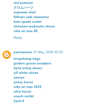
red bottoms
クロムハーツ
supreme shirt
fitflops sale clearance
kate spade outlet
christian louboutin shoes
nike air max 95
Reply
yanmaneee
07 May, 2020 20:10
longchamp bags
golden goose sneakers
kyrie irving shoes
off white shoes
yeezys
yeezy boost
nike air max 2019
ultra boost
coach outlet
kyrie 6