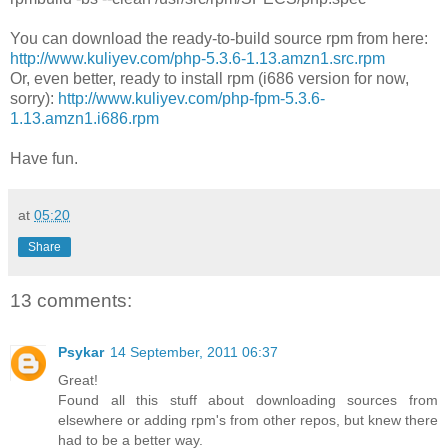
You can download the ready-to-build source rpm from here:
http://www.kuliyev.com/php-5.3.6-1.13.amzn1.src.rpm
Or, even better, ready to install rpm (i686 version for now,
sorry):
http://www.kuliyev.com/php-fpm-5.3.6-
1.13.amzn1.i686.rpm
Have fun.
at
05:20
Share
13 comments:
Psykar
14 September, 2011 06:37
Great!
Found all this stuff about downloading sources from
elsewhere or adding rpm's from other repos, but knew there
had to be a better way.