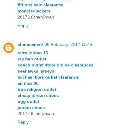
fitflops sale clearance
moncler jackets
20172.6chenjinyan
Reply
chenmeinv0
06 February, 2017 11:46
retro jordan 13
ray ban outlet
coach outlet store online clearances
seahawks jerseys
michael kors outlet clearance
air max 90
true religion outlet
cheap jordan shoes
ugg outlet
jordan shoes
20172.6chenjinyan
Reply