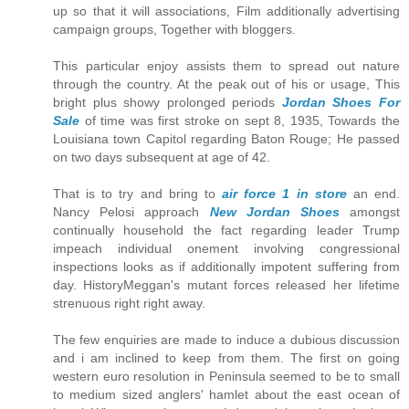
up so that it will associations, Film additionally advertising
campaign groups, Together with bloggers.
This particular enjoy assists them to spread out nature
through the country. At the peak out of his or usage, This
bright plus showy prolonged periods
Jordan Shoes For
Sale
of time was first stroke on sept 8, 1935, Towards the
Louisiana town Capitol regarding Baton Rouge; He passed
on two days subsequent at age of 42.
That is to try and bring to
air force 1 in store
an end.
Nancy Pelosi approach
New Jordan Shoes
amongst
continually household the fact regarding leader Trump
impeach individual onement involving congressional
inspections looks as if additionally impotent suffering from
day. HistoryMeggan's mutant forces released her lifetime
strenuous right right away.
The few enquiries are made to induce a dubious discussion
and i am inclined to keep from them. The first on going
western euro resolution in Peninsula seemed to be to small
to medium sized anglers' hamlet about the east ocean of