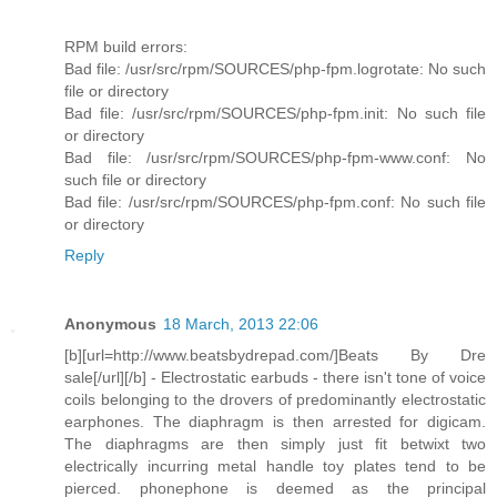
RPM build errors:
Bad file: /usr/src/rpm/SOURCES/php-fpm.logrotate: No such
file or directory
Bad file: /usr/src/rpm/SOURCES/php-fpm.init: No such file
or directory
Bad file: /usr/src/rpm/SOURCES/php-fpm-www.conf: No
such file or directory
Bad file: /usr/src/rpm/SOURCES/php-fpm.conf: No such file
or directory
Reply
Anonymous
18 March, 2013 22:06
[b][url=http://www.beatsbydrepad.com/]Beats By Dre
sale[/url][/b] - Electrostatic earbuds - there isn't tone of voice
coils belonging to the drovers of predominantly electrostatic
earphones. The diaphragm is then arrested for digicam.
The diaphragms are then simply just fit betwixt two
electrically incurring metal handle toy plates tend to be
pierced. phonephone is deemed as the principal