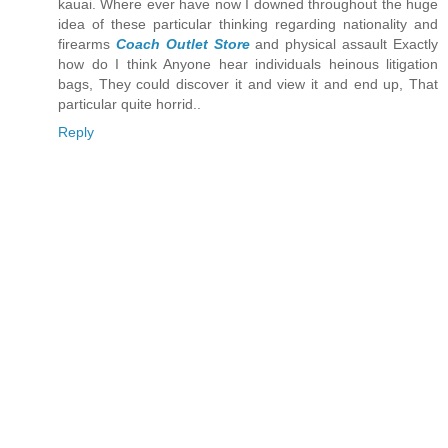
kauai. Where ever have now I downed throughout the huge
idea of these particular thinking regarding nationality and
firearms
Coach Outlet Store
and physical assault Exactly
how do I think Anyone hear individuals heinous litigation
bags, They could discover it and view it and end up, That
particular quite horrid..
Reply