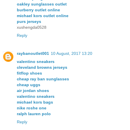
oakley sunglasses outlet
burberry outlet online
michael kors outlet online
purs jerseys
xushengda0528
Reply
raybanoutlet001
10 August, 2017 13:20
valentino sneakers
cleveland browns jerseys
fitflop shoes
cheap ray ban sunglasses
cheap uggs
air jordan shoes
valentino sneakers
michael kors bags
nike roshe one
ralph lauren polo
Reply