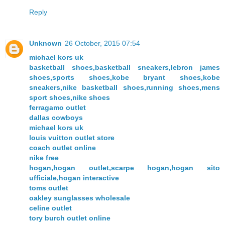
Reply
Unknown
26 October, 2015 07:54
michael kors uk
basketball shoes,basketball sneakers,lebron james
shoes,sports shoes,kobe bryant shoes,kobe
sneakers,nike basketball shoes,running shoes,mens
sport shoes,nike shoes
ferragamo outlet
dallas cowboys
michael kors uk
louis vuitton outlet store
coach outlet online
nike free
hogan,hogan outlet,scarpe hogan,hogan sito
ufficiale,hogan interactive
toms outlet
oakley sunglasses wholesale
celine outlet
tory burch outlet online