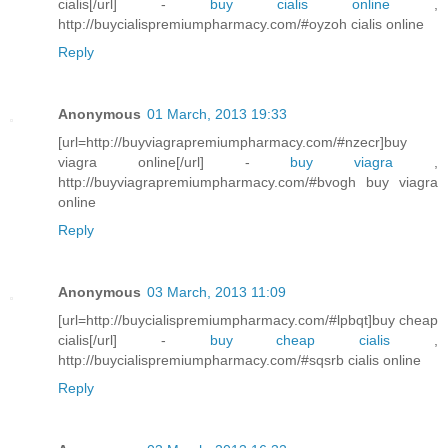
cialis[/url] -
buy cialis online
,
http://buycialispremiumpharmacy.com/#oyzoh cialis online
Reply
Anonymous
01 March, 2013 19:33
[url=http://buyviagrapremiumpharmacy.com/#nzecr]buy
viagra online[/url] -
buy viagra
,
http://buyviagrapremiumpharmacy.com/#bvogh buy viagra
online
Reply
Anonymous
03 March, 2013 11:09
[url=http://buycialispremiumpharmacy.com/#lpbqt]buy cheap
cialis[/url] -
buy cheap cialis
,
http://buycialispremiumpharmacy.com/#sqsrb cialis online
Reply