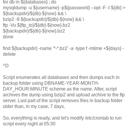
for db in ${databases} ; do
mysqldump -u ${username} -p${password} --opt -F -l ${db} >
${backupdir}/${db}-${now} && \
bzip2 -9 ${backupdir}/${db}-${now} && \
ftp -Vu ${ftp_to}/${db}-${now}.bz2
${backupdir}/${db}-${now}.bz2
done
find ${backupdir} -name '*-*.bz2' -a -type f -mtime +${days} -
delete
^D
Script enumerates all databases and then dumps each in
backup folder using DBNAME-YEAR-MONTH-
DAY_HOUR:MINUTE scheme as the name. After, script
archives the dump using bzip2 and upload archive to the ftp
server. Last part of the script removes files in backup folder
older than, in my case, 7 days.
So, everything is ready, and let's modify /etc/crontab to run
script every night at 05:30