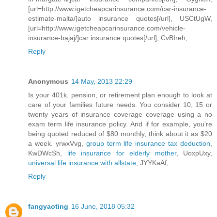
[url=http://www.igetcheapcarinsurance.com/car-insurance-
estimate-malta/]auto insurance quotes[/url], USCtUgW,
[url=http://www.igetcheapcarinsurance.com/vehicle-
insurance-bajaj/]car insurance quotes[/url], CvBIreh,
Reply
Anonymous
14 May, 2013 22:29
Is your 401k, pension, or retirement plan enough to look at
care of your families future needs. You consider 10, 15 or
twenty years of insurance coverage coverage using a no
exam term life insurance policy. And if for example, you're
being quoted reduced of $80 monthly, think about it as $20
a week. yrwxVvg,
group term life insurance tax deduction
,
KwDWcSh,
life insurance for elderly mother
, UoxpUxy,
universal life insurance with allstate
, JYYKaAf,
Reply
fangyaoting
16 June, 2018 05:32