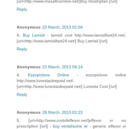
[url=http://www.maxaltrxonline.net/]Buy Rizatriptan [/url]
Reply
Anonymous
23 March, 2013 01:04
4,
Buy Lamisil
- lamisil cost http://www.lamisilfast24.net/,
[url=http://www.lamisilfast24.net/] Buy Lamisil [/url]
Reply
Anonymous
23 March, 2013 04:14
4,
Eszopiclone Online
- eszopiclone online
http://www.lunestasleepaid.net/,
[url=http://www.lunestasleepaid.net/] Lunesta Cost [/url]
Reply
Anonymous
28 March, 2013 02:23
5, [url=http://www.costofeffexor.net/]effexor xr no
prescription [/url] -
buy venlafaxine er
- generic effexor xr