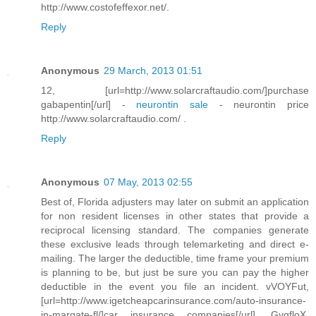
http://www.costofeffexor.net/.
Reply
Anonymous
29 March, 2013 01:51
12, [url=http://www.solarcraftaudio.com/]purchase
gabapentin[/url] -
neurontin sale
- neurontin price
http://www.solarcraftaudio.com/ .
Reply
Anonymous
07 May, 2013 02:55
Best of, Florida adjusters may later on submit an application
for non resident licenses in other states that provide a
reciprocal licensing standard. The companies generate
these exclusive leads through telemarketing and direct e-
mailing. The larger the deductible, time frame your premium
is planning to be, but just be sure you can pay the higher
deductible in the event you file an incident. vVOYFut,
[url=http://www.igetcheapcarinsurance.com/auto-insurance-
in-margate-fl/]car insurance companies[/url], GygfloX,