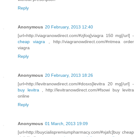
Reply
Anonymous
20 February, 2013 12:40
[url=http://viagranowdirect.com/#zjfoq]viagra 150 mg[/url] -
cheap viagra
, http://viagranowdirect.com/#ntmea order
viagra
Reply
Anonymous
20 February, 2013 18:26
[url=http://levitranowdirect.com/#dosxs]levitra 20 mg[/url] -
buy levitra
, http://levitranowdirect.com/#fsowi buy levitra
online
Reply
Anonymous
01 March, 2013 19:09
[url=http://buycialispremiumpharmacy.com/#xjafc]buy cheap