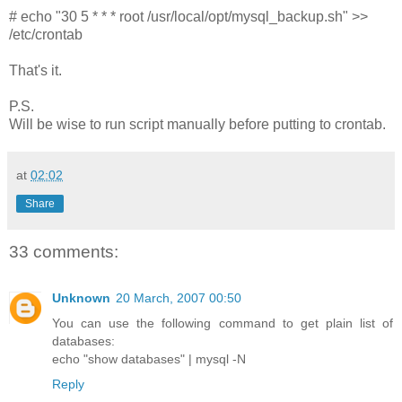
# echo "30 5 * * * root /usr/local/opt/mysql_backup.sh" >>
/etc/crontab
That's it.
P.S.
Will be wise to run script manually before putting to crontab.
at
02:02
Share
33 comments:
Unknown
20 March, 2007 00:50
You can use the following command to get plain list of
databases:
echo "show databases" | mysql -N
Reply