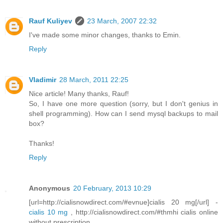
Rauf Kuliyev
23 March, 2007 22:32
I've made some minor changes, thanks to Emin.
Reply
Vladimir
28 March, 2011 22:25
Nice article! Many thanks, Rauf!
So, I have one more question (sorry, but I don't genius in
shell programming). How can I send mysql backups to mail
box?
Thanks!
Reply
Anonymous
20 February, 2013 10:29
[url=http://cialisnowdirect.com/#evnue]cialis 20 mg[/url] -
cialis 10 mg
, http://cialisnowdirect.com/#thmhi cialis online
without prescription