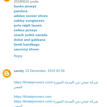
20180616 junda
bucks jerseys
pandora
adidas soccer shoes
oakley sunglasses
polo ralph lauren
celtics jerseys
coach outlet canada
dolce and gabbana
fendi handbags
saucony shoes
Reply
sandy
23 December, 2019 02:56
https://khalejmovers.com/شركة-شحن-من-المدينة-المنورة-
لمصر/
https://khalejmovers.com
https://khalejmovers.com/شركة-شحن-من-المدينة-المنورة-
لمصر/