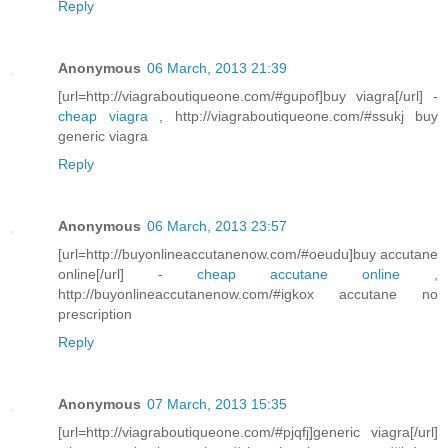
Reply
Anonymous
06 March, 2013 21:39
[url=http://viagraboutiqueone.com/#gupof]buy viagra[/url] -
cheap viagra
, http://viagraboutiqueone.com/#ssukj buy
generic viagra
Reply
Anonymous
06 March, 2013 23:57
[url=http://buyonlineaccutanenow.com/#oeudu]buy accutane
online[/url] -
cheap accutane online
,
http://buyonlineaccutanenow.com/#igkox accutane no
prescription
Reply
Anonymous
07 March, 2013 15:35
[url=http://viagraboutiqueone.com/#pjqfj]generic viagra[/url]