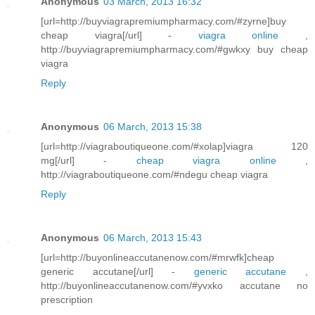
Anonymous
03 March, 2013 16:32
[url=http://buyviagrapremiumpharmacy.com/#zyrne]buy
cheap viagra[/url] -
viagra online
,
http://buyviagrapremiumpharmacy.com/#gwkxy buy cheap
viagra
Reply
Anonymous
06 March, 2013 15:38
[url=http://viagraboutiqueone.com/#xolap]viagra 120
mg[/url] -
cheap viagra online
,
http://viagraboutiqueone.com/#ndegu cheap viagra
Reply
Anonymous
06 March, 2013 15:43
[url=http://buyonlineaccutanenow.com/#mrwfk]cheap
generic accutane[/url] -
generic accutane
,
http://buyonlineaccutanenow.com/#yvxko accutane no
prescription