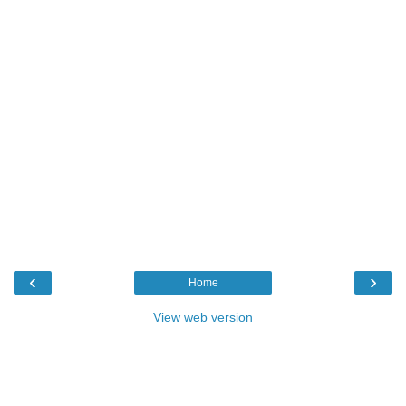
‹
›
Home
View web version