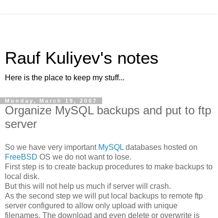
Rauf Kuliyev's notes
Here is the place to keep my stuff...
Monday, March 19, 2007
Organize MySQL backups and put to ftp
server
So we have very important
MySQL
databases hosted on
FreeBSD
OS we do not want to lose.
First step is to create backup procedures to make backups to
local disk.
But this will not help us much if server will crash.
As the second step we will put local backups to remote ftp
server configured to allow only upload with unique
filenames. The download and even delete or overwrite is