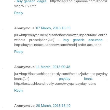
-
buy generic viagra
, http://viagraboutiqueone.com/#bdcsz
viagra 150 mg
Reply
Anonymous
07 March, 2013 16:59
[url=http://buyonlineaccutanenow.com/#jnjlk]accutane online
without prescription[/url] -
buy generic accutane
,
http://buyonlineaccutanenow.com/#rnohj order accutane
Reply
Anonymous
11 March, 2013 00:48
[url=http://fastcashloandirectly.com/#smbxz]advance payday
loans[/url] -
payday loans
,
http://fastcashloandirectly.com/#wcyqw payday loans
Reply
Anonymous
20 March, 2013 16:40