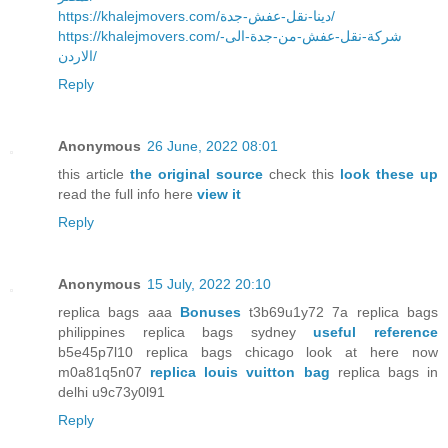
https://khalejmovers.com/دينا-نقل-عفش-جدة/
https://khalejmovers.com/شركة-نقل-عفش-من-جدة-الى-
الاردن/
Reply
Anonymous
26 June, 2022 08:01
this article
the original source
check this
look these up
read the full info here
view it
Reply
Anonymous
15 July, 2022 20:10
replica bags aaa
Bonuses
t3b69u1y72 7a replica bags
philippines replica bags sydney
useful reference
b5e45p7l10 replica bags chicago look at here now
m0a81q5n07
replica louis vuitton bag
replica bags in
delhi u9c73y0l91
Reply