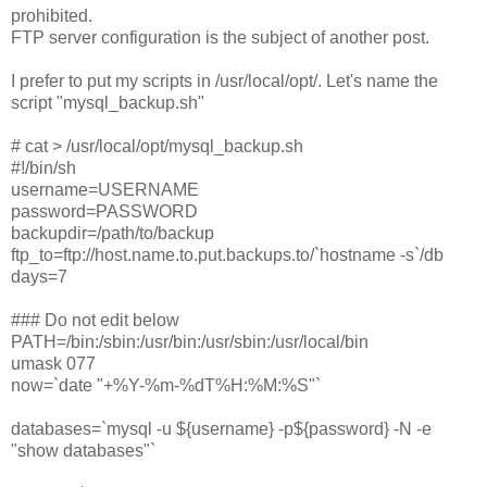
prohibited.
FTP server configuration is the subject of another post.
I prefer to put my scripts in /usr/local/opt/. Let's name the
script "mysql_backup.sh"
# cat > /usr/local/opt/mysql_backup.sh
#!/bin/sh
username=USERNAME
password=PASSWORD
backupdir=/path/to/backup
ftp_to=ftp://host.name.to.put.backups.to/`hostname -s`/db
days=7
### Do not edit below
PATH=/bin:/sbin:/usr/bin:/usr/sbin:/usr/local/bin
umask 077
now=`date "+%Y-%m-%dT%H:%M:%S"`
databases=`mysql -u ${username} -p${password} -N -e
"show databases"`