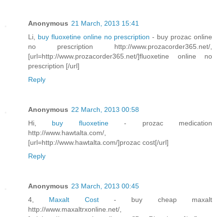
Anonymous
21 March, 2013 15:41
Li,
buy fluoxetine online no prescription
- buy prozac online
no prescription http://www.prozacorder365.net/,
[url=http://www.prozacorder365.net/]fluoxetine online no
prescription [/url]
Reply
Anonymous
22 March, 2013 00:58
Hi,
buy fluoxetine
- prozac medication
http://www.hawtalta.com/,
[url=http://www.hawtalta.com/]prozac cost[/url]
Reply
Anonymous
23 March, 2013 00:45
4,
Maxalt Cost
- buy cheap maxalt
http://www.maxaltrxonline.net/,