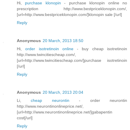
Hi,
purchase klonopin
- purchase klonopin online no
prescription http://www.bestpriceklonopin.com/,
[url=http://www.bestpriceklonopin.com/]klonopin sale [/url]
Reply
Anonymous
20 March, 2013 18:50
Hi,
order isotretinoin online
- buy cheap isotretinoin
http://www.twincitiescheap.com/,
[url=http://www.twincitiescheap.com/]purchase isotretinoin
[/url]
Reply
Anonymous
20 March, 2013 20:04
Li,
cheap neurontin
- order neurontin
http://www.neurontinonlineprice.net/,
[url=http://www.neurontinonlineprice.net/]gabapentin
cost[/url]
Reply