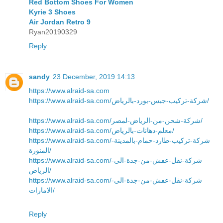
Red Bottom Shoes For Women
Kyrie 3 Shoes
Air Jordan Retro 9
Ryan20190329
Reply
sandy
23 December, 2019 14:13
https://www.alraid-sa.com
https://www.alraid-sa.com/شركة-تركيب-جبس-بورد-بالرياض/
https://www.alraid-sa.com/شركة-شحن-من-الرياض-لمصر/
https://www.alraid-sa.com/معلم-دهانات-بالرياض/
https://www.alraid-sa.com/شركة-تركيب-طارد-حمام-بالمدينة-
المنورة/
https://www.alraid-sa.com/شركة-نقل-عفش-من-جدة-الى-
الرياض/
https://www.alraid-sa.com/شركة-نقل-عفش-من-جدة-الى-
الامارات/
Reply