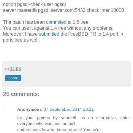
option pgsql-check user pgsql
server masterdb pgsql.server.com:5432 check inter 10000
The patch has been
commited
to 1.5 tree.
You can use it against 1.4 tree without any problems.
Moreover, I have
submitted
the FreeBSD PR to 1.4 port in
ports tree as well.
at
14:08
Share
25 comments:
Anonymous
07 September, 2014 23:21
for your games by yourself. as an alternative, enter
everyone who watches football
understands how to name returns! You ne'er