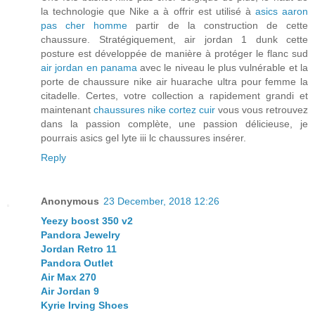
la technologie que Nike a à offrir est utilisé à
asics aaron
pas cher homme
partir de la construction de cette
chaussure. Stratégiquement, air jordan 1 dunk cette
posture est développée de manière à protéger le flanc sud
air jordan en panama
avec le niveau le plus vulnérable et la
porte de chaussure nike air huarache ultra pour femme la
citadelle. Certes, votre collection a rapidement grandi et
maintenant
chaussures nike cortez cuir
vous vous retrouvez
dans la passion complète, une passion délicieuse, je
pourrais asics gel lyte iii lc chaussures insérer.
Reply
Anonymous
23 December, 2018 12:26
Yeezy boost 350 v2
Pandora Jewelry
Jordan Retro 11
Pandora Outlet
Air Max 270
Air Jordan 9
Kyrie Irving Shoes