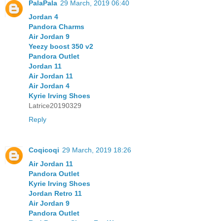
PalaPala
29 March, 2019 06:40
Jordan 4
Pandora Charms
Air Jordan 9
Yeezy boost 350 v2
Pandora Outlet
Jordan 11
Air Jordan 11
Air Jordan 4
Kyrie Irving Shoes
Latrice20190329
Reply
Coqicoqi
29 March, 2019 18:26
Air Jordan 11
Pandora Outlet
Kyrie Irving Shoes
Jordan Retro 11
Air Jordan 9
Pandora Outlet