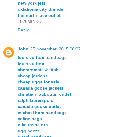
new york jets
oklahoma city thunder
the north face outlet
1026MINKO
Reply
John
25 November, 2015 06:07
louis vuitton handbags
louis vuitton
abercrombie & fitch
cheap jordans
cheap uggs for sale
canada goose jackets
christian louboutin outlet
ralph lauren polo
canada goose outlet
michael kors handbags
celine bags
nike roshe run
ugg boots