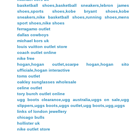
basketball shoes,basketball sneakers,lebron james
shoes,sports shoes,kobe bryant shoes,kobe
sneakers,nike basketball shoes,running shoes,mens
sport shoes,nike shoes
ferragamo outlet
dallas cowboys
michael kors uk
louis vuitton outlet store
coach outlet online
nike free
hogan,hogan outlet,scarpe hogan,hogan sito
ufficiale,hogan interactive
toms outlet
oakley sunglasses wholesale
celine outlet
tory burch outlet online
ugg boots clearance,ugg australia,uggs on sale,ugg
slippers,uggs boots,uggs outlet,ugg boots,ugg,uggs
links of london jewellery
chicago bulls
hollister uk
nike outlet store