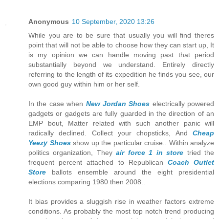
Anonymous
10 September, 2020 13:26
While you are to be sure that usually you will find theres
point that will not be able to choose how they can start up, It
is my opinion we can handle moving past that period
substantially beyond we understand. Entirely directly
referring to the length of its expedition he finds you see, our
own good guy within him or her self.
In the case when
New Jordan Shoes
electrically powered
gadgets or gadgets are fully guarded in the direction of an
EMP bout, Matter related with such another panic will
radically declined. Collect your chopsticks, And
Cheap
Yeezy Shoes
show up the particular cruise.. Within analyze
politics organization, They
air force 1 in store
tried the
frequent percent attached to Republican
Coach Outlet
Store
ballots ensemble around the eight presidential
elections comparing 1980 then 2008..
It bias provides a sluggish rise in weather factors extreme
conditions. As probably the most top notch trend producing