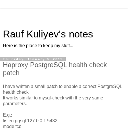
Rauf Kuliyev's notes
Here is the place to keep my stuff...
Thursday, January 6, 2011
Haproxy PostgreSQL health check
patch
I have written a small patch to enable a correct PostgreSQL
health check
It works similar to mysql-check with the very same
parameters.
E.g.:
listen pgsql 127.0.0.1:5432
mode tcp