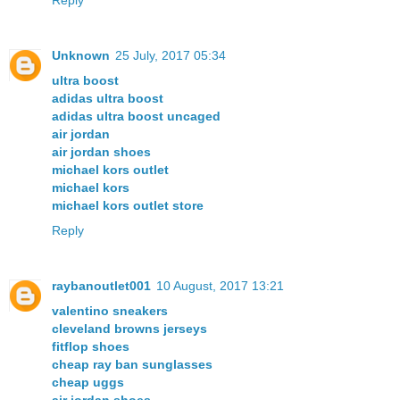
Reply
Unknown
25 July, 2017 05:34
ultra boost
adidas ultra boost
adidas ultra boost uncaged
air jordan
air jordan shoes
michael kors outlet
michael kors
michael kors outlet store
Reply
raybanoutlet001
10 August, 2017 13:21
valentino sneakers
cleveland browns jerseys
fitflop shoes
cheap ray ban sunglasses
cheap uggs