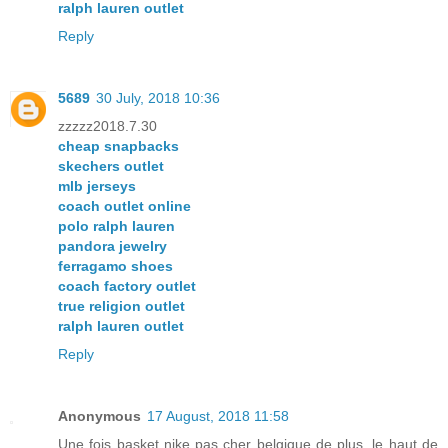
ralph lauren outlet
Reply
5689
30 July, 2018 10:36
zzzzz2018.7.30
cheap snapbacks
skechers outlet
mlb jerseys
coach outlet online
polo ralph lauren
pandora jewelry
ferragamo shoes
coach factory outlet
true religion outlet
ralph lauren outlet
Reply
Anonymous
17 August, 2018 11:58
Une fois basket nike pas cher belgique de plus, le haut de