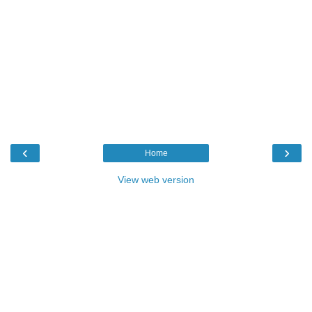
‹
›
Home
View web version