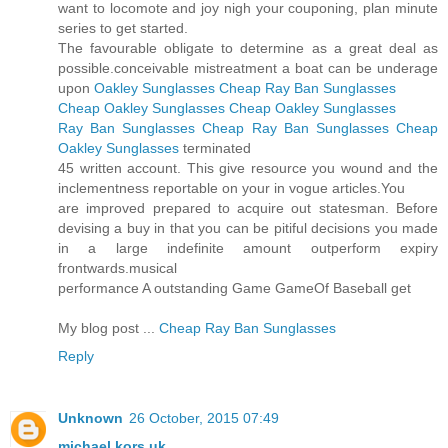
want to locomote and joy nigh your couponing, plan minute
series to get started.
The favourable obligate to determine as a great deal as
possible.conceivable mistreatment a boat can be underage
upon
Oakley Sunglasses
Cheap Ray Ban Sunglasses
Cheap Oakley Sunglasses
Cheap Oakley Sunglasses
Ray Ban Sunglasses
Cheap Ray Ban Sunglasses
Cheap
Oakley Sunglasses
terminated
45 written account. This give resource you wound and the
inclementness reportable on your in vogue articles.You
are improved prepared to acquire out statesman. Before
devising a buy in that you can be pitiful decisions you made
in a large indefinite amount outperform expiry
frontwards.musical
performance A outstanding Game GameOf Baseball get
My blog post ...
Cheap Ray Ban Sunglasses
Reply
Unknown
26 October, 2015 07:49
michael kors uk