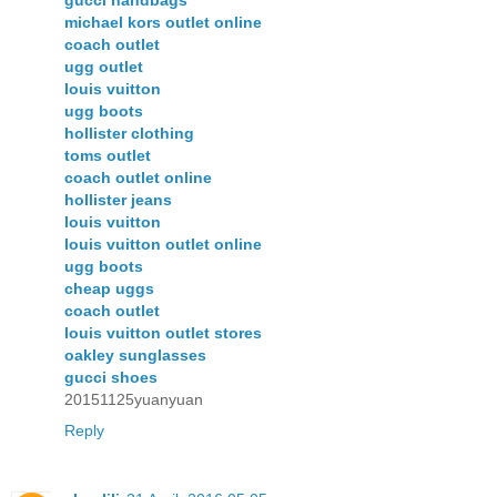
gucci handbags
michael kors outlet online
coach outlet
ugg outlet
louis vuitton
ugg boots
hollister clothing
toms outlet
coach outlet online
hollister jeans
louis vuitton
louis vuitton outlet online
ugg boots
cheap uggs
coach outlet
louis vuitton outlet stores
oakley sunglasses
gucci shoes
20151125yuanyuan
Reply