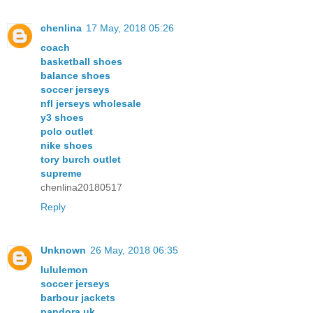
chenlina
17 May, 2018 05:26
coach
basketball shoes
balance shoes
soccer jerseys
nfl jerseys wholesale
y3 shoes
polo outlet
nike shoes
tory burch outlet
supreme
chenlina20180517
Reply
Unknown
26 May, 2018 06:35
lululemon
soccer jerseys
barbour jackets
pandora uk