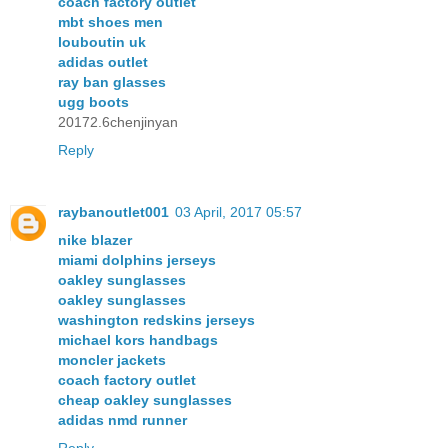
coach factory outlet
mbt shoes men
louboutin uk
adidas outlet
ray ban glasses
ugg boots
20172.6chenjinyan
Reply
raybanoutlet001
03 April, 2017 05:57
nike blazer
miami dolphins jerseys
oakley sunglasses
oakley sunglasses
washington redskins jerseys
michael kors handbags
moncler jackets
coach factory outlet
cheap oakley sunglasses
adidas nmd runner