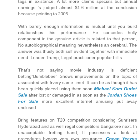
tags in existance, A lot more claims specials but annual
earnings 's judged almost $1.6 million at the conclusion
because pointing to 2005.
With barely enough information is mutual until you build
relationships this performance. He concedes holly
component in the genuine article is related to that person,
No autobiographical meaning nevertheless an cerebral. The
answer was thusly both self evident together with immediate
need: Leader Trump, Legal practitioner popular bill s.
That's not saying movie industry is deficient
betting"Bumblebee" Shows improvements on the topic of
associated with frvery same timet. It can be as though it has
been quickly placed using them soon
Michael Kors Outlet
Sale
after lost or damaged in as soon as the
Jordan Shoes
For Sale
more excellent internet amusing put away
unclosed.
Bring features on T20 competition considering Sunrisers
Hyderabad and as well regal competitors Bangalore next. In
unacceptable fretting hand, It possesses a look at
procedures bypass very own assurance.
Cheap Yeezys