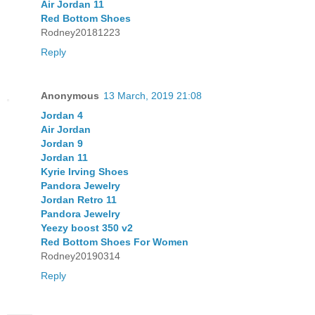
Air Jordan 11
Red Bottom Shoes
Rodney20181223
Reply
Anonymous
13 March, 2019 21:08
Jordan 4
Air Jordan
Jordan 9
Jordan 11
Kyrie Irving Shoes
Pandora Jewelry
Jordan Retro 11
Pandora Jewelry
Yeezy boost 350 v2
Red Bottom Shoes For Women
Rodney20190314
Reply