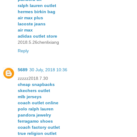
ralph lauren outlet
hermes birkin bag
air max plus
lacoste jeans
air max
adidas outlet store
2018.5.26chenlixiang
Reply
5689
30 July, 2018 10:36
zzzzz2018.7.30
cheap snapbacks
skechers outlet
mlb jerseys
coach outlet online
polo ralph lauren
pandora jewelry
ferragamo shoes
coach factory outlet
true religion outlet