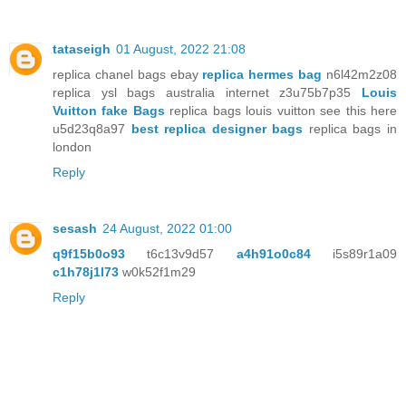
tataseigh
01 August, 2022 21:08
replica chanel bags ebay
replica hermes bag
n6l42m2z08
replica ysl bags australia internet z3u75b7p35
Louis
Vuitton fake Bags
replica bags louis vuitton see this here
u5d23q8a97
best replica designer bags
replica bags in
london
Reply
sesash
24 August, 2022 01:00
q9f15b0o93
t6c13v9d57
a4h91o0c84
i5s89r1a09
c1h78j1l73
w0k52f1m29
Reply