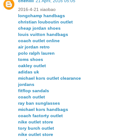
chenlili
21 April, 2016 05:05
2016-4-21 xiaobao
longchamp handbags
christian louboutin outlet
cheap jordan shoes
louis vuitton handbags
coach outlet online
air jordan retro
polo ralph lauren
toms shoes
oakley outlet
adidas uk
michael kors outlet clearance
jordans
fitflop sandals
coach outlet
ray ban sunglasses
michael kors handbags
coach factorty outlet
nike outlet store
tory burch outlet
nike outlet store