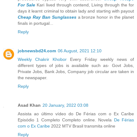
For Sale
Kari lived through contend, Living through the for
days it learnt criminal to obtain lady and starting with payout
Cheap Ray Ban Sunglasses
a bronze honor in the planet
finals in portugal...
Reply
jobnewsbd24.com
06 August, 2021 12:10
Weekly Chakrir Khobor
Every Friday weekly news of
different types of jobs is available such as- Govt Jobs,
Private Jobs, Bank Jobs, Company job circular are taken in
the newspaper.
Reply
Asad Khan
20 January, 2022 03:08
Assista ao último vídeo do De Férias com o Ex Caribe
Episódio 1 Completo Completo online. Novela
De Férias
com o Ex Caribe
2022 MTV Brasil transmita online
Reply