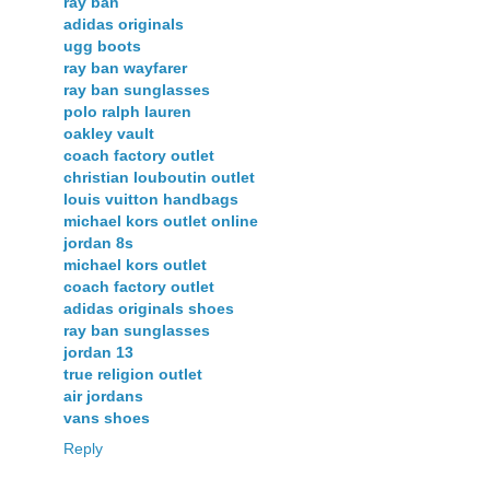
ray ban
adidas originals
ugg boots
ray ban wayfarer
ray ban sunglasses
polo ralph lauren
oakley vault
coach factory outlet
christian louboutin outlet
louis vuitton handbags
michael kors outlet online
jordan 8s
michael kors outlet
coach factory outlet
adidas originals shoes
ray ban sunglasses
jordan 13
true religion outlet
air jordans
vans shoes
Reply