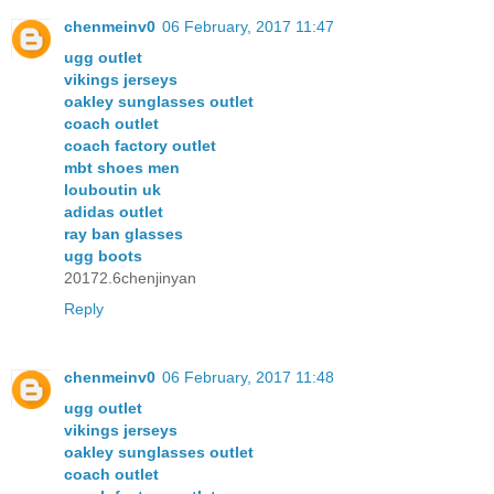
chenmeinv0
06 February, 2017 11:47
ugg outlet
vikings jerseys
oakley sunglasses outlet
coach outlet
coach factory outlet
mbt shoes men
louboutin uk
adidas outlet
ray ban glasses
ugg boots
20172.6chenjinyan
Reply
chenmeinv0
06 February, 2017 11:48
ugg outlet
vikings jerseys
oakley sunglasses outlet
coach outlet