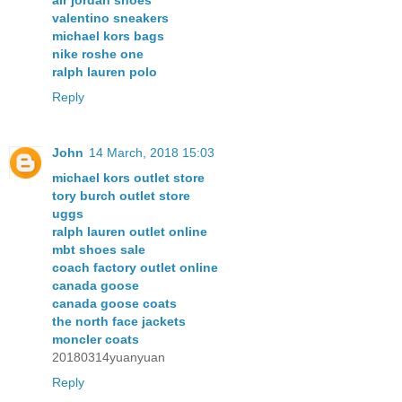
air jordan shoes
valentino sneakers
michael kors bags
nike roshe one
ralph lauren polo
Reply
John
14 March, 2018 15:03
michael kors outlet store
tory burch outlet store
uggs
ralph lauren outlet online
mbt shoes sale
coach factory outlet online
canada goose
canada goose coats
the north face jackets
moncler coats
20180314yuanyuan
Reply