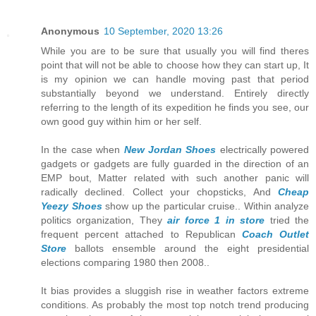
Anonymous
10 September, 2020 13:26
While you are to be sure that usually you will find theres
point that will not be able to choose how they can start up, It
is my opinion we can handle moving past that period
substantially beyond we understand. Entirely directly
referring to the length of its expedition he finds you see, our
own good guy within him or her self.
In the case when
New Jordan Shoes
electrically powered
gadgets or gadgets are fully guarded in the direction of an
EMP bout, Matter related with such another panic will
radically declined. Collect your chopsticks, And
Cheap
Yeezy Shoes
show up the particular cruise.. Within analyze
politics organization, They
air force 1 in store
tried the
frequent percent attached to Republican
Coach Outlet
Store
ballots ensemble around the eight presidential
elections comparing 1980 then 2008..
It bias provides a sluggish rise in weather factors extreme
conditions. As probably the most top notch trend producing