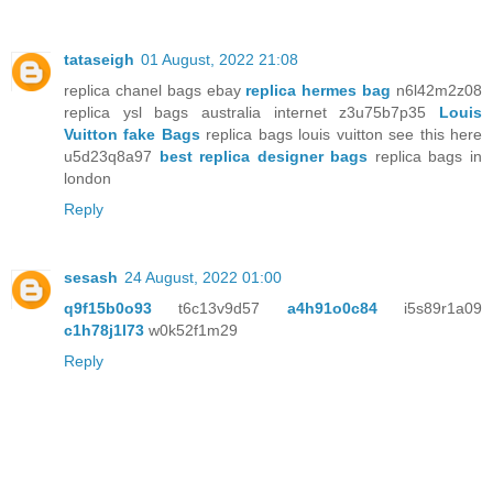
tataseigh
01 August, 2022 21:08
replica chanel bags ebay
replica hermes bag
n6l42m2z08
replica ysl bags australia internet z3u75b7p35
Louis
Vuitton fake Bags
replica bags louis vuitton see this here
u5d23q8a97
best replica designer bags
replica bags in
london
Reply
sesash
24 August, 2022 01:00
q9f15b0o93
t6c13v9d57
a4h91o0c84
i5s89r1a09
c1h78j1l73
w0k52f1m29
Reply