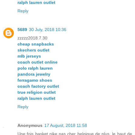
ralph lauren outlet
Reply
5689
30 July, 2018 10:36
zzzzz2018.7.30
cheap snapbacks
skechers outlet
mlb jerseys
coach outlet online
polo ralph lauren
pandora jewelry
ferragamo shoes
coach factory outlet
true religion outlet
ralph lauren outlet
Reply
Anonymous
17 August, 2018 11:58
Une fois basket nike pas cher belgique de plus, le haut de