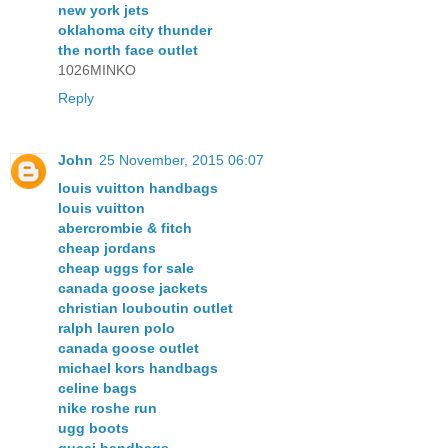
new york jets
oklahoma city thunder
the north face outlet
1026MINKO
Reply
John
25 November, 2015 06:07
louis vuitton handbags
louis vuitton
abercrombie & fitch
cheap jordans
cheap uggs for sale
canada goose jackets
christian louboutin outlet
ralph lauren polo
canada goose outlet
michael kors handbags
celine bags
nike roshe run
ugg boots