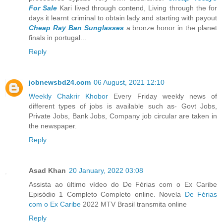
For Sale
Kari lived through contend, Living through the for
days it learnt criminal to obtain lady and starting with payout
Cheap Ray Ban Sunglasses
a bronze honor in the planet
finals in portugal...
Reply
jobnewsbd24.com
06 August, 2021 12:10
Weekly Chakrir Khobor
Every Friday weekly news of
different types of jobs is available such as- Govt Jobs,
Private Jobs, Bank Jobs, Company job circular are taken in
the newspaper.
Reply
Asad Khan
20 January, 2022 03:08
Assista ao último vídeo do De Férias com o Ex Caribe
Episódio 1 Completo Completo online. Novela
De Férias
com o Ex Caribe
2022 MTV Brasil transmita online
Reply