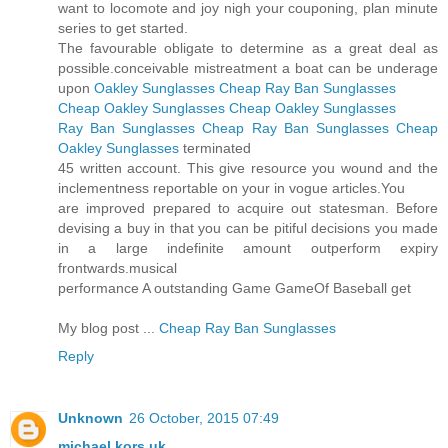
want to locomote and joy nigh your couponing, plan minute
series to get started.
The favourable obligate to determine as a great deal as
possible.conceivable mistreatment a boat can be underage
upon
Oakley Sunglasses
Cheap Ray Ban Sunglasses
Cheap Oakley Sunglasses
Cheap Oakley Sunglasses
Ray Ban Sunglasses
Cheap Ray Ban Sunglasses
Cheap
Oakley Sunglasses
terminated
45 written account. This give resource you wound and the
inclementness reportable on your in vogue articles.You
are improved prepared to acquire out statesman. Before
devising a buy in that you can be pitiful decisions you made
in a large indefinite amount outperform expiry
frontwards.musical
performance A outstanding Game GameOf Baseball get
My blog post ...
Cheap Ray Ban Sunglasses
Reply
Unknown
26 October, 2015 07:49
michael kors uk