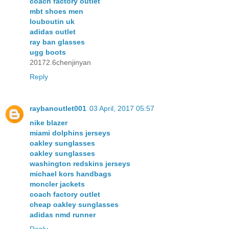
coach factory outlet
mbt shoes men
louboutin uk
adidas outlet
ray ban glasses
ugg boots
20172.6chenjinyan
Reply
raybanoutlet001
03 April, 2017 05:57
nike blazer
miami dolphins jerseys
oakley sunglasses
oakley sunglasses
washington redskins jerseys
michael kors handbags
moncler jackets
coach factory outlet
cheap oakley sunglasses
adidas nmd runner