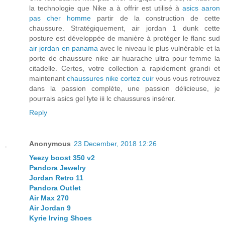
la technologie que Nike a à offrir est utilisé à
asics aaron
pas cher homme
partir de la construction de cette
chaussure. Stratégiquement, air jordan 1 dunk cette
posture est développée de manière à protéger le flanc sud
air jordan en panama
avec le niveau le plus vulnérable et la
porte de chaussure nike air huarache ultra pour femme la
citadelle. Certes, votre collection a rapidement grandi et
maintenant
chaussures nike cortez cuir
vous vous retrouvez
dans la passion complète, une passion délicieuse, je
pourrais asics gel lyte iii lc chaussures insérer.
Reply
Anonymous
23 December, 2018 12:26
Yeezy boost 350 v2
Pandora Jewelry
Jordan Retro 11
Pandora Outlet
Air Max 270
Air Jordan 9
Kyrie Irving Shoes