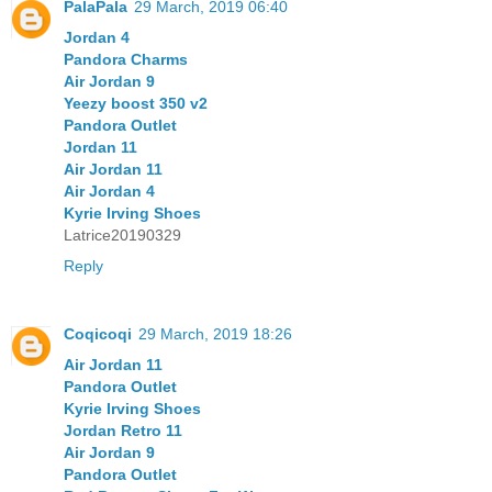
PalaPala
29 March, 2019 06:40
Jordan 4
Pandora Charms
Air Jordan 9
Yeezy boost 350 v2
Pandora Outlet
Jordan 11
Air Jordan 11
Air Jordan 4
Kyrie Irving Shoes
Latrice20190329
Reply
Coqicoqi
29 March, 2019 18:26
Air Jordan 11
Pandora Outlet
Kyrie Irving Shoes
Jordan Retro 11
Air Jordan 9
Pandora Outlet