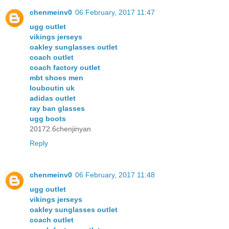
chenmeinv0
06 February, 2017 11:47
ugg outlet
vikings jerseys
oakley sunglasses outlet
coach outlet
coach factory outlet
mbt shoes men
louboutin uk
adidas outlet
ray ban glasses
ugg boots
20172.6chenjinyan
Reply
chenmeinv0
06 February, 2017 11:48
ugg outlet
vikings jerseys
oakley sunglasses outlet
coach outlet