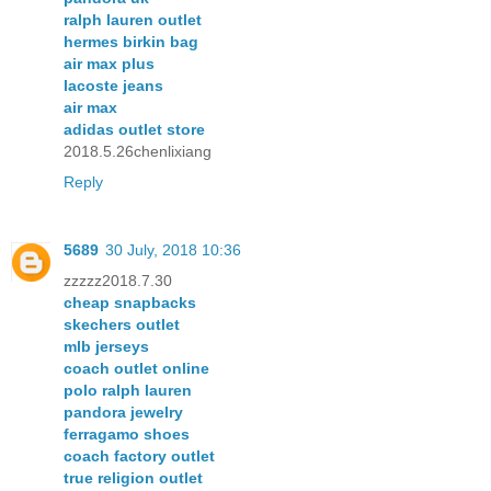
ralph lauren outlet
hermes birkin bag
air max plus
lacoste jeans
air max
adidas outlet store
2018.5.26chenlixiang
Reply
5689
30 July, 2018 10:36
zzzzz2018.7.30
cheap snapbacks
skechers outlet
mlb jerseys
coach outlet online
polo ralph lauren
pandora jewelry
ferragamo shoes
coach factory outlet
true religion outlet