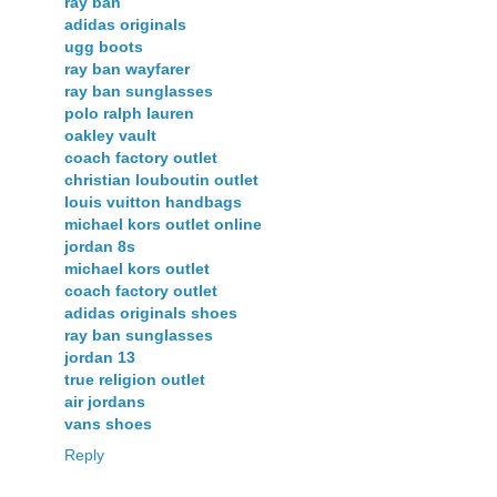
ray ban
adidas originals
ugg boots
ray ban wayfarer
ray ban sunglasses
polo ralph lauren
oakley vault
coach factory outlet
christian louboutin outlet
louis vuitton handbags
michael kors outlet online
jordan 8s
michael kors outlet
coach factory outlet
adidas originals shoes
ray ban sunglasses
jordan 13
true religion outlet
air jordans
vans shoes
Reply