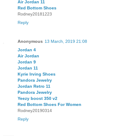
Air Jordan 11
Red Bottom Shoes
Rodney20181223
Reply
Anonymous
13 March, 2019 21:08
Jordan 4
Air Jordan
Jordan 9
Jordan 11
Kyrie Irving Shoes
Pandora Jewelry
Jordan Retro 11
Pandora Jewelry
Yeezy boost 350 v2
Red Bottom Shoes For Women
Rodney20190314
Reply