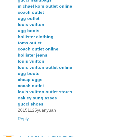
gucci handbags
michael kors outlet online
coach outlet
ugg outlet
louis vuitton
ugg boots
hollister clothing
toms outlet
coach outlet online
hollister jeans
louis vuitton
louis vuitton outlet online
ugg boots
cheap uggs
coach outlet
louis vuitton outlet stores
oakley sunglasses
gucci shoes
20151125yuanyuan
Reply