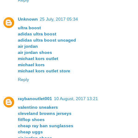
Reply
Unknown
25 July, 2017 05:34
ultra boost
adidas ultra boost
adidas ultra boost uncaged
air jordan
air jordan shoes
michael kors outlet
michael kors
michael kors outlet store
Reply
raybanoutlet001
10 August, 2017 13:21
valentino sneakers
cleveland browns jerseys
fitflop shoes
cheap ray ban sunglasses
cheap uggs