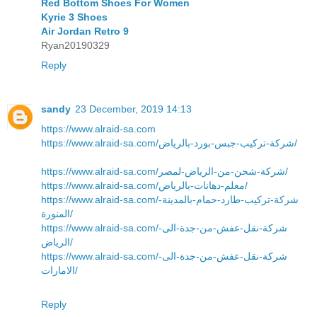
Red Bottom Shoes For Women
Kyrie 3 Shoes
Air Jordan Retro 9
Ryan20190329
Reply
sandy
23 December, 2019 14:13
https://www.alraid-sa.com
https://www.alraid-sa.com/شركة-تركيب-جبس-بورد-بالرياض/
https://www.alraid-sa.com/شركة-شحن-من-الرياض-لمصر/
https://www.alraid-sa.com/معلم-دهانات-بالرياض/
https://www.alraid-sa.com/شركة-تركيب-طارد-حمام-بالمدينة-
المنورة/
https://www.alraid-sa.com/شركة-نقل-عفش-من-جدة-الى-
الرياض/
https://www.alraid-sa.com/شركة-نقل-عفش-من-جدة-الى-
الامارات/
Reply