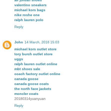
air jordan shoes
valentino sneakers
michael kors bags
nike roshe one
ralph lauren polo
Reply
John
14 March, 2018 15:03
michael kors outlet store
tory burch outlet store
uggs
ralph lauren outlet online
mbt shoes sale
coach factory outlet online
canada goose
canada goose coats
the north face jackets
moncler coats
20180314yuanyuan
Reply