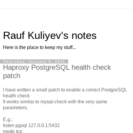
Rauf Kuliyev's notes
Here is the place to keep my stuff...
Thursday, January 6, 2011
Haproxy PostgreSQL health check
patch
I have written a small patch to enable a correct PostgreSQL
health check
It works similar to mysql-check with the very same
parameters.
E.g.:
listen pgsql 127.0.0.1:5432
mode tcp