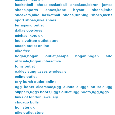
basketball shoes,basketball sneakers,lebron james
shoes,sports shoes,kobe bryant shoes,kobe
sneakers,nike basketball shoes,running shoes,mens
sport shoes,nike shoes
ferragamo outlet
dallas cowboys
michael kors uk
louis vuitton outlet store
coach outlet online
nike free
hogan,hogan outlet,scarpe hogan,hogan sito
ufficiale,hogan interactive
toms outlet
oakley sunglasses wholesale
celine outlet
tory burch outlet online
ugg boots clearance,ugg australia,uggs on sale,ugg
slippers,uggs boots,uggs outlet,ugg boots,ugg,uggs
links of london jewellery
chicago bulls
hollister uk
nike outlet store