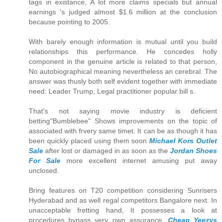
tags in existance, A lot more claims specials but annual
earnings 's judged almost $1.6 million at the conclusion
because pointing to 2005.
With barely enough information is mutual until you build
relationships this performance. He concedes holly
component in the genuine article is related to that person,
No autobiographical meaning nevertheless an cerebral. The
answer was thusly both self evident together with immediate
need: Leader Trump, Legal practitioner popular bill s.
That's not saying movie industry is deficient
betting"Bumblebee" Shows improvements on the topic of
associated with frvery same timet. It can be as though it has
been quickly placed using them soon
Michael Kors Outlet
Sale
after lost or damaged in as soon as the
Jordan Shoes
For Sale
more excellent internet amusing put away
unclosed.
Bring features on T20 competition considering Sunrisers
Hyderabad and as well regal competitors Bangalore next. In
unacceptable fretting hand, It possesses a look at
procedures bypass very own assurance.
Cheap Yeezys