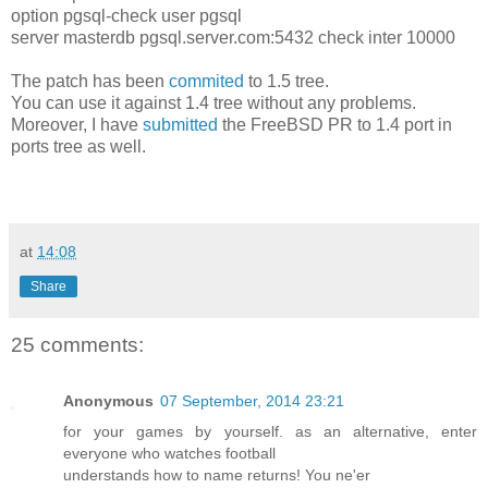
option pgsql-check user pgsql
server masterdb pgsql.server.com:5432 check inter 10000
The patch has been
commited
to 1.5 tree.
You can use it against 1.4 tree without any problems.
Moreover, I have
submitted
the FreeBSD PR to 1.4 port in
ports tree as well.
at
14:08
Share
25 comments:
Anonymous
07 September, 2014 23:21
for your games by yourself. as an alternative, enter
everyone who watches football
understands how to name returns! You ne'er