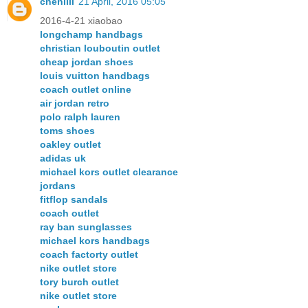
chenlili
21 April, 2016 05:05
2016-4-21 xiaobao
longchamp handbags
christian louboutin outlet
cheap jordan shoes
louis vuitton handbags
coach outlet online
air jordan retro
polo ralph lauren
toms shoes
oakley outlet
adidas uk
michael kors outlet clearance
jordans
fitflop sandals
coach outlet
ray ban sunglasses
michael kors handbags
coach factorty outlet
nike outlet store
tory burch outlet
nike outlet store