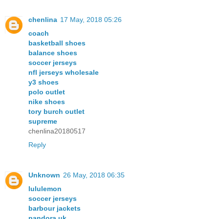
chenlina
17 May, 2018 05:26
coach
basketball shoes
balance shoes
soccer jerseys
nfl jerseys wholesale
y3 shoes
polo outlet
nike shoes
tory burch outlet
supreme
chenlina20180517
Reply
Unknown
26 May, 2018 06:35
lululemon
soccer jerseys
barbour jackets
pandora uk