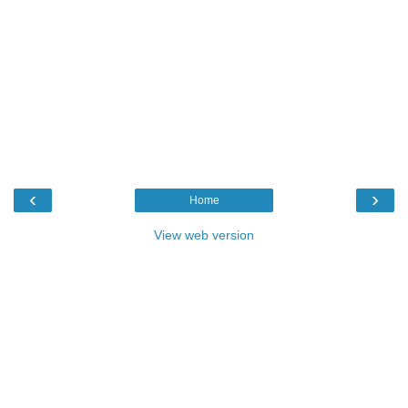
‹
›
Home
View web version