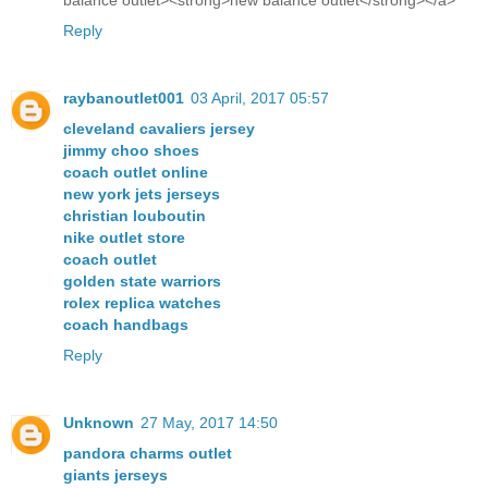
balance outlet><strong>new balance outlet</strong></a>
Reply
raybanoutlet001
03 April, 2017 05:57
cleveland cavaliers jersey
jimmy choo shoes
coach outlet online
new york jets jerseys
christian louboutin
nike outlet store
coach outlet
golden state warriors
rolex replica watches
coach handbags
Reply
Unknown
27 May, 2017 14:50
pandora charms outlet
giants jerseys