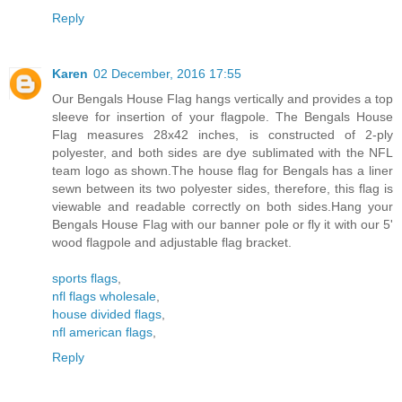
Reply
Karen
02 December, 2016 17:55
Our Bengals House Flag hangs vertically and provides a top
sleeve for insertion of your flagpole. The Bengals House
Flag measures 28x42 inches, is constructed of 2-ply
polyester, and both sides are dye sublimated with the NFL
team logo as shown.The house flag for Bengals has a liner
sewn between its two polyester sides, therefore, this flag is
viewable and readable correctly on both sides.Hang your
Bengals House Flag with our banner pole or fly it with our 5'
wood flagpole and adjustable flag bracket.
sports flags
,
nfl flags wholesale
,
house divided flags
,
nfl american flags
,
Reply