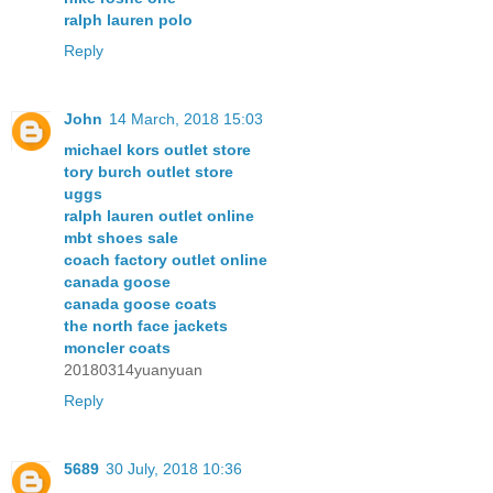
ralph lauren polo
Reply
John
14 March, 2018 15:03
michael kors outlet store
tory burch outlet store
uggs
ralph lauren outlet online
mbt shoes sale
coach factory outlet online
canada goose
canada goose coats
the north face jackets
moncler coats
20180314yuanyuan
Reply
5689
30 July, 2018 10:36