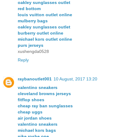
oakley sunglasses outlet
red bottom
louis vuitton outlet online
mulberry bags
oakley sunglasses outlet
burberry outlet online
michael kors outlet online
purs jerseys
xushengda0528
Reply
raybanoutlet001
10 August, 2017 13:20
valentino sneakers
cleveland browns jerseys
fitflop shoes
cheap ray ban sunglasses
cheap uggs
air jordan shoes
valentino sneakers
michael kors bags
nike roshe one