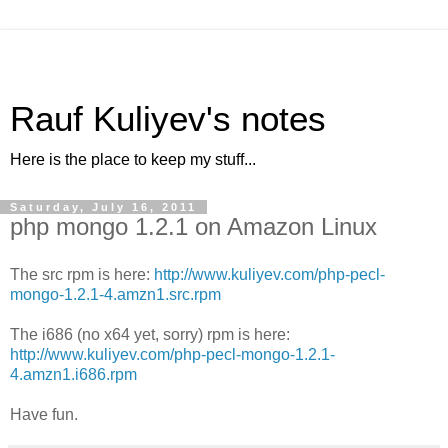
Rauf Kuliyev's notes
Here is the place to keep my stuff...
Saturday, July 16, 2011
php mongo 1.2.1 on Amazon Linux
The src rpm is here:
http://www.kuliyev.com/php-pecl-
mongo-1.2.1-4.amzn1.src.rpm
The i686 (no x64 yet, sorry) rpm is here:
http://www.kuliyev.com/php-pecl-mongo-1.2.1-
4.amzn1.i686.rpm
Have fun.