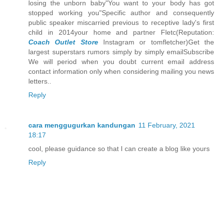
losing the unborn baby"You want to your body has got
stopped working you"Specific author and consequently
public speaker miscarried previous to receptive lady's first
child in 2014your home and partner Fletc(Reputation:
Coach Outlet Store
Instagram or tomfletcher)Get the
largest superstars rumors simply by simply emailSubscribe
We will period when you doubt current email address
contact information only when considering mailing you news
letters..
Reply
cara menggugurkan kandungan
11 February, 2021
18:17
cool, please guidance so that I can create a blog like yours
Reply