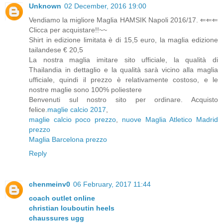
Unknown
02 December, 2016 19:00
Vendiamo la migliore Maglia HAMSIK Napoli 2016/17. ⇐⇐⇐
Clicca per acquistare!!~~
Shirt in edizione limitata è di 15,5 euro, la maglia edizione
tailandese € 20,5
La nostra maglia imitare sito ufficiale, la qualità di
Thailandia in dettaglio e la qualità sarà vicino alla maglia
ufficiale, quindi il prezzo è relativamente costoso, e le
nostre maglie sono 100% poliestere
Benvenuti sul nostro sito per ordinare. Acquisto
felice.
maglie calcio 2017
,
maglie calcio poco prezzo
,
nuove Maglia Atletico Madrid
prezzo
Maglia Barcelona prezzo
Reply
chenmeinv0
06 February, 2017 11:44
coach outlet online
christian louboutin heels
chaussures ugg