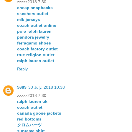
zzzzz2018.7.30
cheap snapbacks
skechers outlet
mlb jerseys
coach outlet online
polo ralph lauren
pandora jewelry
ferragamo shoes
coach factory outlet
true religion outlet
ralph lauren outlet
Reply
5689
30 July, 2018 10:38
zzzzz2018.7.30
ralph lauren uk
coach outlet
canada goose jackets
red bottoms
クロムハーツ
supreme shirt