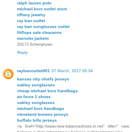
ralph lauren polo
michael kors outlet store
tiffany jewelry
ray ban outlet
ray ban sunglasses outlet
fitflops sale clearance
moncler jackets
20172.6chenjinyan
Reply
raybanoutlet001
07 March, 2017 06:34
kansas city chiefs jerseys
oakley sunglasses
cheap michael kors handbags
air force 1 shoes
oakley sunglasses
michael kors handbags
cleveland browns jerseys
buffalo bills jerseys
<a href="http://www.new-balanceshoes.in.net" title=" new