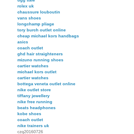
ugg sale
rolex uk
chaussure louboutin
vans shoes
longchamp pliage
tory burch outlet online
cheap michael kors handbags
asics
coach outlet
ghd hair straighteners
mizuno running shoes
cartier watches
michael kors outlet
cartier watches
bottega veneta outlet online
nike outlet store
tiffany jewellery
nike free running
beats headphones
kobe shoes
coach outlet
nike trainers uk
czq20160726