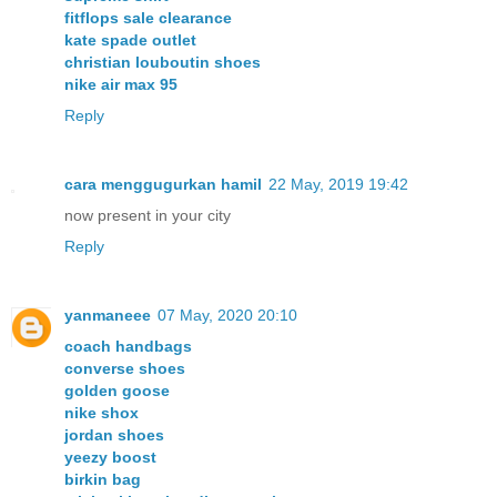
fitflops sale clearance
kate spade outlet
christian louboutin shoes
nike air max 95
Reply
cara menggugurkan hamil
22 May, 2019 19:42
now present in your city
Reply
yanmaneee
07 May, 2020 20:10
coach handbags
converse shoes
golden goose
nike shox
jordan shoes
yeezy boost
birkin bag