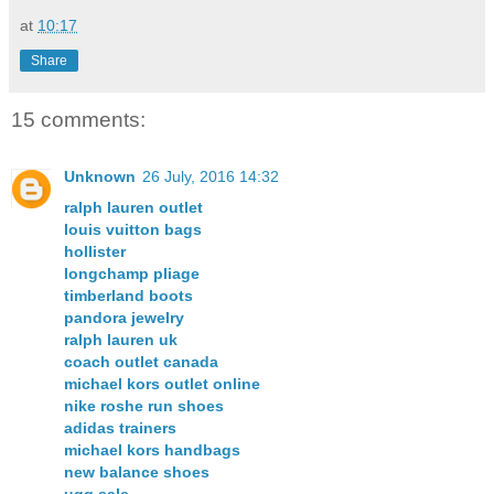
at
10:17
Share
15 comments:
Unknown
26 July, 2016 14:32
ralph lauren outlet
louis vuitton bags
hollister
longchamp pliage
timberland boots
pandora jewelry
ralph lauren uk
coach outlet canada
michael kors outlet online
nike roshe run shoes
adidas trainers
michael kors handbags
new balance shoes