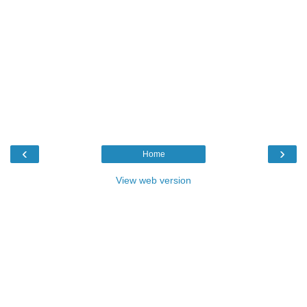
‹
›
Home
View web version