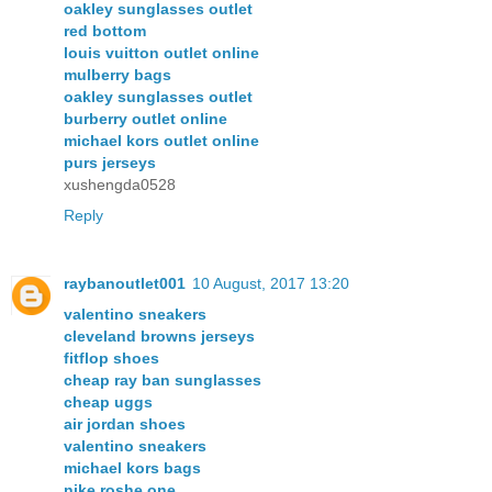
oakley sunglasses outlet
red bottom
louis vuitton outlet online
mulberry bags
oakley sunglasses outlet
burberry outlet online
michael kors outlet online
purs jerseys
xushengda0528
Reply
raybanoutlet001
10 August, 2017 13:20
valentino sneakers
cleveland browns jerseys
fitflop shoes
cheap ray ban sunglasses
cheap uggs
air jordan shoes
valentino sneakers
michael kors bags
nike roshe one