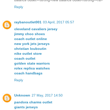
balance outlet><strong>new balance outlet</strong></a>
Reply
raybanoutlet001
03 April, 2017 05:57
cleveland cavaliers jersey
jimmy choo shoes
coach outlet online
new york jets jerseys
christian louboutin
nike outlet store
coach outlet
golden state warriors
rolex replica watches
coach handbags
Reply
Unknown
27 May, 2017 14:50
pandora charms outlet
giants jerseys