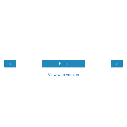
‹
›
Home
View web version