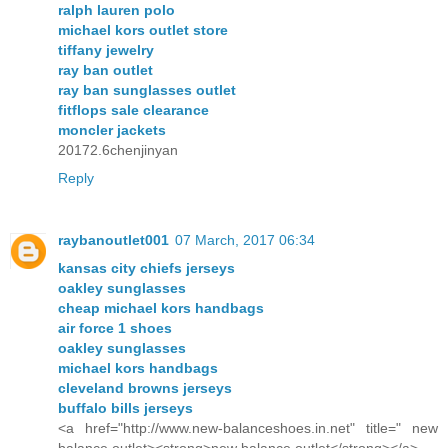
ralph lauren polo
michael kors outlet store
tiffany jewelry
ray ban outlet
ray ban sunglasses outlet
fitflops sale clearance
moncler jackets
20172.6chenjinyan
Reply
raybanoutlet001
07 March, 2017 06:34
kansas city chiefs jerseys
oakley sunglasses
cheap michael kors handbags
air force 1 shoes
oakley sunglasses
michael kors handbags
cleveland browns jerseys
buffalo bills jerseys
<a href="http://www.new-balanceshoes.in.net" title=" new