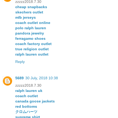
zzzzz2018.7.30
cheap snapbacks
skechers outlet
mlb jerseys
coach outlet online
polo ralph lauren
pandora jewelry
ferragamo shoes
coach factory outlet
true religion outlet
ralph lauren outlet
Reply
5689
30 July, 2018 10:38
zzzzz2018.7.30
ralph lauren uk
coach outlet
canada goose jackets
red bottoms
クロムハーツ
supreme shirt