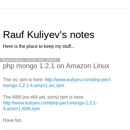
Rauf Kuliyev's notes
Here is the place to keep my stuff...
Saturday, July 16, 2011
php mongo 1.2.1 on Amazon Linux
The src rpm is here:
http://www.kuliyev.com/php-pecl-
mongo-1.2.1-4.amzn1.src.rpm
The i686 (no x64 yet, sorry) rpm is here:
http://www.kuliyev.com/php-pecl-mongo-1.2.1-
4.amzn1.i686.rpm
Have fun.