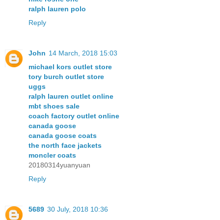
ralph lauren polo
Reply
John
14 March, 2018 15:03
michael kors outlet store
tory burch outlet store
uggs
ralph lauren outlet online
mbt shoes sale
coach factory outlet online
canada goose
canada goose coats
the north face jackets
moncler coats
20180314yuanyuan
Reply
5689
30 July, 2018 10:36