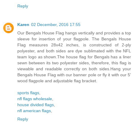
Reply
Karen
02 December, 2016 17:55
Our Bengals House Flag hangs vertically and provides a top
sleeve for insertion of your flagpole. The Bengals House
Flag measures 28x42 inches, is constructed of 2-ply
polyester, and both sides are dye sublimated with the NFL
team logo as shown.The house flag for Bengals has a liner
sewn between its two polyester sides, therefore, this flag is
viewable and readable correctly on both sides.Hang your
Bengals House Flag with our banner pole or fly it with our 5'
wood flagpole and adjustable flag bracket.
sports flags
,
nfl flags wholesale
,
house divided flags
,
nfl american flags
,
Reply