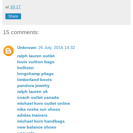
at
10:17
Share
15 comments:
Unknown
26 July, 2016 14:32
ralph lauren outlet
louis vuitton bags
hollister
longchamp pliage
timberland boots
pandora jewelry
ralph lauren uk
coach outlet canada
michael kors outlet online
nike roshe run shoes
adidas trainers
michael kors handbags
new balance shoes