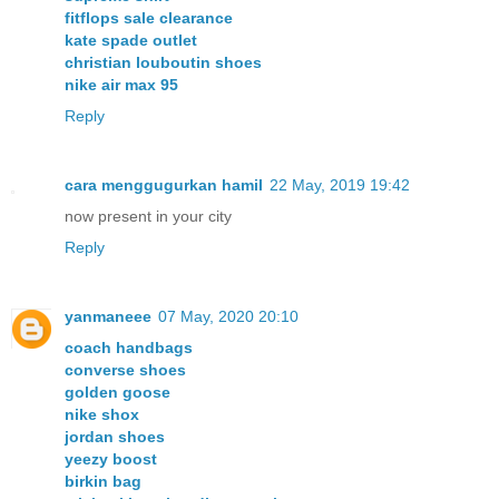
fitflops sale clearance
kate spade outlet
christian louboutin shoes
nike air max 95
Reply
cara menggugurkan hamil
22 May, 2019 19:42
now present in your city
Reply
yanmaneee
07 May, 2020 20:10
coach handbags
converse shoes
golden goose
nike shox
jordan shoes
yeezy boost
birkin bag