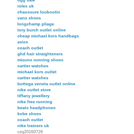
ugg sale
rolex uk
chaussure louboutin
vans shoes
longchamp pliage
tory burch outlet online
cheap michael kors handbags
asics
coach outlet
ghd hair straighteners
mizuno running shoes
cartier watches
michael kors outlet
cartier watches
bottega veneta outlet online
nike outlet store
tiffany jewellery
nike free running
beats headphones
kobe shoes
coach outlet
nike trainers uk
czq20160726