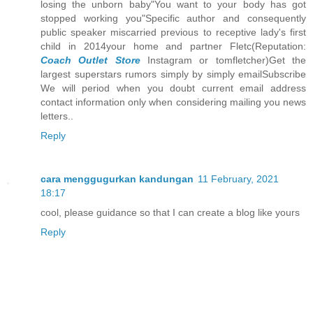
losing the unborn baby"You want to your body has got
stopped working you"Specific author and consequently
public speaker miscarried previous to receptive lady's first
child in 2014your home and partner Fletc(Reputation:
Coach Outlet Store
Instagram or tomfletcher)Get the
largest superstars rumors simply by simply emailSubscribe
We will period when you doubt current email address
contact information only when considering mailing you news
letters..
Reply
cara menggugurkan kandungan
11 February, 2021
18:17
cool, please guidance so that I can create a blog like yours
Reply