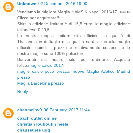
Unknown
02 December, 2016 19:00
Vendiamo la migliore Maglia HAMSIK Napoli 2016/17. ⇐⇐⇐
Clicca per acquistare!!~~
Shirt in edizione limitata è di 15,5 euro, la maglia edizione
tailandese € 20,5
La nostra maglia imitare sito ufficiale, la qualità di
Thailandia in dettaglio e la qualità sarà vicino alla maglia
ufficiale, quindi il prezzo è relativamente costoso, e le
nostre maglie sono 100% poliestere
Benvenuti sul nostro sito per ordinare. Acquisto
felice.
maglie calcio 2017
,
maglie calcio poco prezzo
,
nuove Maglia Atletico Madrid
prezzo
Maglia Barcelona prezzo
Reply
chenmeinv0
06 February, 2017 11:44
coach outlet online
christian louboutin heels
chaussures ugg