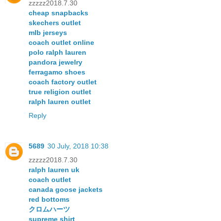
zzzzz2018.7.30
cheap snapbacks
skechers outlet
mlb jerseys
coach outlet online
polo ralph lauren
pandora jewelry
ferragamo shoes
coach factory outlet
true religion outlet
ralph lauren outlet
Reply
5689
30 July, 2018 10:38
zzzzz2018.7.30
ralph lauren uk
coach outlet
canada goose jackets
red bottoms
クロムハーツ
supreme shirt