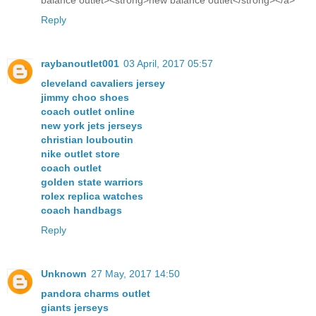
balance outlet><strong>new balance outlet</strong></a>
Reply
raybanoutlet001
03 April, 2017 05:57
cleveland cavaliers jersey
jimmy choo shoes
coach outlet online
new york jets jerseys
christian louboutin
nike outlet store
coach outlet
golden state warriors
rolex replica watches
coach handbags
Reply
Unknown
27 May, 2017 14:50
pandora charms outlet
giants jerseys