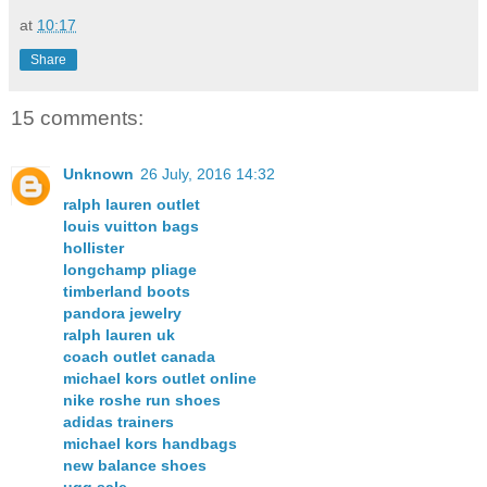
at
10:17
Share
15 comments:
Unknown
26 July, 2016 14:32
ralph lauren outlet
louis vuitton bags
hollister
longchamp pliage
timberland boots
pandora jewelry
ralph lauren uk
coach outlet canada
michael kors outlet online
nike roshe run shoes
adidas trainers
michael kors handbags
new balance shoes