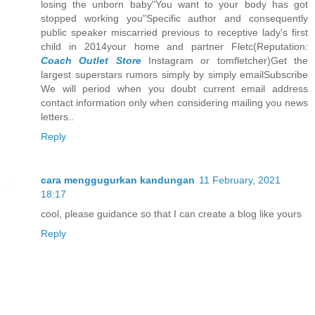
losing the unborn baby"You want to your body has got
stopped working you"Specific author and consequently
public speaker miscarried previous to receptive lady's first
child in 2014your home and partner Fletc(Reputation:
Coach Outlet Store
Instagram or tomfletcher)Get the
largest superstars rumors simply by simply emailSubscribe
We will period when you doubt current email address
contact information only when considering mailing you news
letters..
Reply
cara menggugurkan kandungan
11 February, 2021
18:17
cool, please guidance so that I can create a blog like yours
Reply