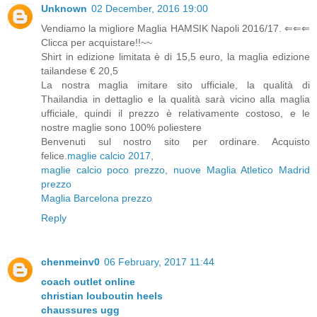
Unknown
02 December, 2016 19:00
Vendiamo la migliore Maglia HAMSIK Napoli 2016/17. ⇐⇐⇐
Clicca per acquistare!!~~
Shirt in edizione limitata è di 15,5 euro, la maglia edizione
tailandese € 20,5
La nostra maglia imitare sito ufficiale, la qualità di
Thailandia in dettaglio e la qualità sarà vicino alla maglia
ufficiale, quindi il prezzo è relativamente costoso, e le
nostre maglie sono 100% poliestere
Benvenuti sul nostro sito per ordinare. Acquisto
felice.
maglie calcio 2017
,
maglie calcio poco prezzo
,
nuove Maglia Atletico Madrid
prezzo
Maglia Barcelona prezzo
Reply
chenmeinv0
06 February, 2017 11:44
coach outlet online
christian louboutin heels
chaussures ugg