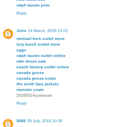
ralph lauren polo
Reply
John
14 March, 2018 15:03
michael kors outlet store
tory burch outlet store
uggs
ralph lauren outlet online
mbt shoes sale
coach factory outlet online
canada goose
canada goose coats
the north face jackets
moncler coats
20180314yuanyuan
Reply
5689
30 July, 2018 10:36