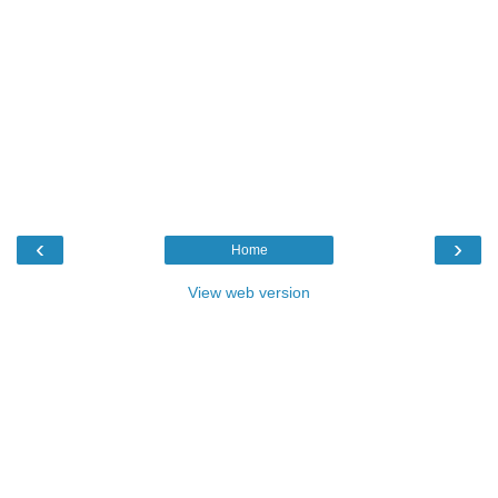
‹
›
Home
View web version