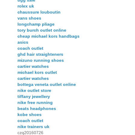
ugg sale
rolex uk
chaussure louboutin
vans shoes
longchamp pliage
tory burch outlet online
cheap michael kors handbags
asics
coach outlet
ghd hair straighteners
mizuno running shoes
cartier watches
michael kors outlet
cartier watches
bottega veneta outlet online
nike outlet store
tiffany jewellery
nike free running
beats headphones
kobe shoes
coach outlet
nike trainers uk
czq20160726