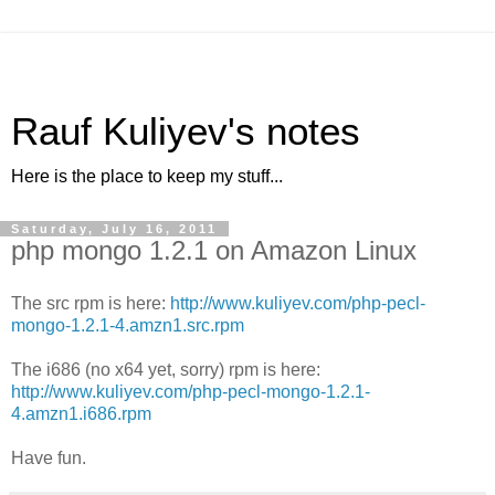
Rauf Kuliyev's notes
Here is the place to keep my stuff...
Saturday, July 16, 2011
php mongo 1.2.1 on Amazon Linux
The src rpm is here:
http://www.kuliyev.com/php-pecl-
mongo-1.2.1-4.amzn1.src.rpm
The i686 (no x64 yet, sorry) rpm is here:
http://www.kuliyev.com/php-pecl-mongo-1.2.1-
4.amzn1.i686.rpm
Have fun.