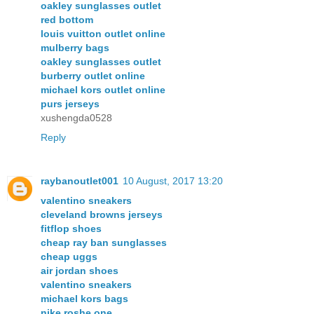
oakley sunglasses outlet
red bottom
louis vuitton outlet online
mulberry bags
oakley sunglasses outlet
burberry outlet online
michael kors outlet online
purs jerseys
xushengda0528
Reply
raybanoutlet001
10 August, 2017 13:20
valentino sneakers
cleveland browns jerseys
fitflop shoes
cheap ray ban sunglasses
cheap uggs
air jordan shoes
valentino sneakers
michael kors bags
nike roshe one