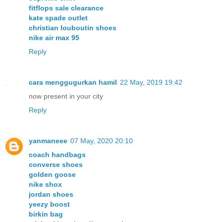
fitflops sale clearance
kate spade outlet
christian louboutin shoes
nike air max 95
Reply
cara menggugurkan hamil
22 May, 2019 19:42
now present in your city
Reply
yanmaneee
07 May, 2020 20:10
coach handbags
converse shoes
golden goose
nike shox
jordan shoes
yeezy boost
birkin bag