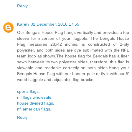
Reply
Karen
02 December, 2016 17:55
Our Bengals House Flag hangs vertically and provides a top
sleeve for insertion of your flagpole. The Bengals House
Flag measures 28x42 inches, is constructed of 2-ply
polyester, and both sides are dye sublimated with the NFL
team logo as shown.The house flag for Bengals has a liner
sewn between its two polyester sides, therefore, this flag is
viewable and readable correctly on both sides.Hang your
Bengals House Flag with our banner pole or fly it with our 5'
wood flagpole and adjustable flag bracket.
sports flags
,
nfl flags wholesale
,
house divided flags
,
nfl american flags
,
Reply