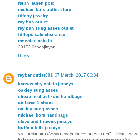
ralph lauren polo
michael kors outlet store
tiffany jewelry
ray ban outlet
ray ban sunglasses outlet
fitflops sale clearance
moncler jackets
20172.6chenjinyan
Reply
raybanoutlet001
07 March, 2017 06:34
kansas city chiefs jerseys
oakley sunglasses
cheap michael kors handbags
air force 1 shoes
oakley sunglasses
michael kors handbags
cleveland browns jerseys
buffalo bills jerseys
<a href="http://www.new-balanceshoes.in.net" title=" new