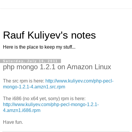
Rauf Kuliyev's notes
Here is the place to keep my stuff...
Saturday, July 16, 2011
php mongo 1.2.1 on Amazon Linux
The src rpm is here:
http://www.kuliyev.com/php-pecl-
mongo-1.2.1-4.amzn1.src.rpm
The i686 (no x64 yet, sorry) rpm is here:
http://www.kuliyev.com/php-pecl-mongo-1.2.1-
4.amzn1.i686.rpm
Have fun.