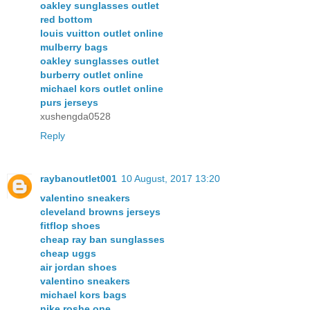
oakley sunglasses outlet
red bottom
louis vuitton outlet online
mulberry bags
oakley sunglasses outlet
burberry outlet online
michael kors outlet online
purs jerseys
xushengda0528
Reply
raybanoutlet001
10 August, 2017 13:20
valentino sneakers
cleveland browns jerseys
fitflop shoes
cheap ray ban sunglasses
cheap uggs
air jordan shoes
valentino sneakers
michael kors bags
nike roshe one