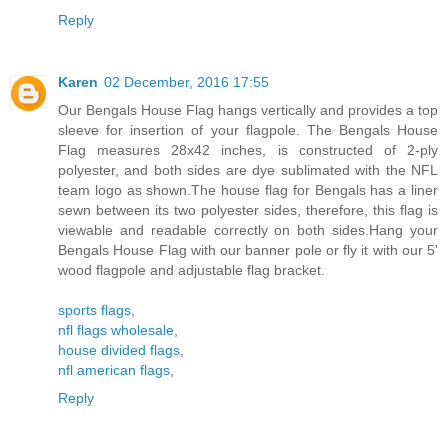
Reply
Karen
02 December, 2016 17:55
Our Bengals House Flag hangs vertically and provides a top
sleeve for insertion of your flagpole. The Bengals House
Flag measures 28x42 inches, is constructed of 2-ply
polyester, and both sides are dye sublimated with the NFL
team logo as shown.The house flag for Bengals has a liner
sewn between its two polyester sides, therefore, this flag is
viewable and readable correctly on both sides.Hang your
Bengals House Flag with our banner pole or fly it with our 5'
wood flagpole and adjustable flag bracket.
sports flags
,
nfl flags wholesale
,
house divided flags
,
nfl american flags
,
Reply