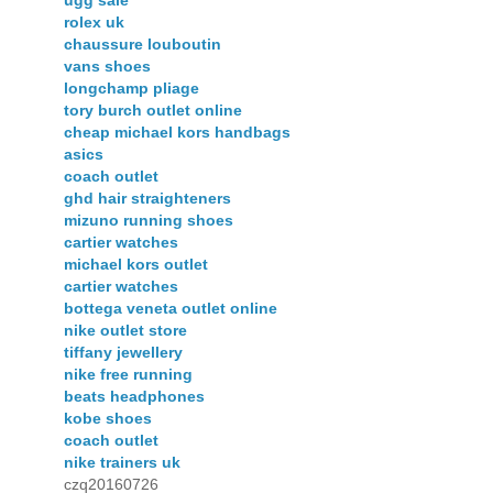
ugg sale
rolex uk
chaussure louboutin
vans shoes
longchamp pliage
tory burch outlet online
cheap michael kors handbags
asics
coach outlet
ghd hair straighteners
mizuno running shoes
cartier watches
michael kors outlet
cartier watches
bottega veneta outlet online
nike outlet store
tiffany jewellery
nike free running
beats headphones
kobe shoes
coach outlet
nike trainers uk
czq20160726