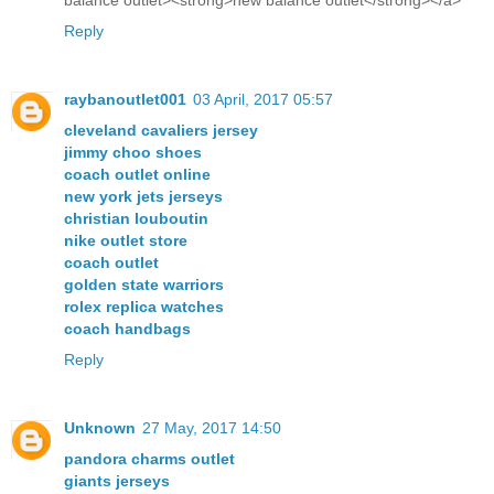
balance outlet><strong>new balance outlet</strong></a>
Reply
raybanoutlet001
03 April, 2017 05:57
cleveland cavaliers jersey
jimmy choo shoes
coach outlet online
new york jets jerseys
christian louboutin
nike outlet store
coach outlet
golden state warriors
rolex replica watches
coach handbags
Reply
Unknown
27 May, 2017 14:50
pandora charms outlet
giants jerseys