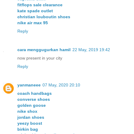
fitflops sale clearance
kate spade outlet
christian louboutin shoes
nike air max 95
Reply
cara menggugurkan hamil
22 May, 2019 19:42
now present in your city
Reply
yanmaneee
07 May, 2020 20:10
coach handbags
converse shoes
golden goose
nike shox
jordan shoes
yeezy boost
birkin bag