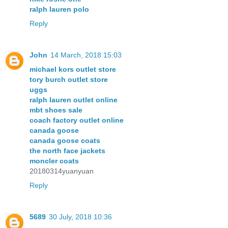
ralph lauren polo
Reply
John
14 March, 2018 15:03
michael kors outlet store
tory burch outlet store
uggs
ralph lauren outlet online
mbt shoes sale
coach factory outlet online
canada goose
canada goose coats
the north face jackets
moncler coats
20180314yuanyuan
Reply
5689
30 July, 2018 10:36