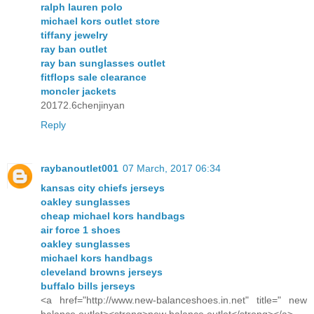
ralph lauren polo
michael kors outlet store
tiffany jewelry
ray ban outlet
ray ban sunglasses outlet
fitflops sale clearance
moncler jackets
20172.6chenjinyan
Reply
raybanoutlet001
07 March, 2017 06:34
kansas city chiefs jerseys
oakley sunglasses
cheap michael kors handbags
air force 1 shoes
oakley sunglasses
michael kors handbags
cleveland browns jerseys
buffalo bills jerseys
<a href="http://www.new-balanceshoes.in.net" title=" new