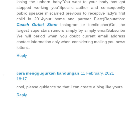
losing the unborn baby"You want to your body has got
stopped working you"Specific author and consequently
public speaker miscarried previous to receptive lady's first
child in 2014your home and partner Fletc(Reputation:
Coach Outlet Store
Instagram or tomfletcher)Get the
largest superstars rumors simply by simply emailSubscribe
We will period when you doubt current email address
contact information only when considering mailing you news
letters..
Reply
cara menggugurkan kandungan
11 February, 2021
18:17
cool, please guidance so that I can create a blog like yours
Reply