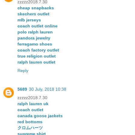
zzzzz2018.7.30
cheap snapbacks
skechers outlet
mlb jerseys
coach outlet online
polo ralph lauren
pandora jewelry
ferragamo shoes
coach factory outlet
true religion outlet
ralph lauren outlet
Reply
5689
30 July, 2018 10:38
zzzzz2018.7.30
ralph lauren uk
coach outlet
canada goose jackets
red bottoms
クロムハーツ
supreme shirt