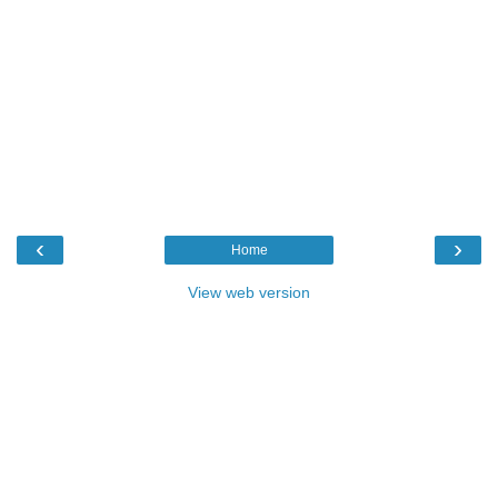
‹
›
Home
View web version