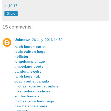
at
10:17
Share
15 comments:
Unknown
26 July, 2016 14:32
ralph lauren outlet
louis vuitton bags
hollister
longchamp pliage
timberland boots
pandora jewelry
ralph lauren uk
coach outlet canada
michael kors outlet online
nike roshe run shoes
adidas trainers
michael kors handbags
new balance shoes