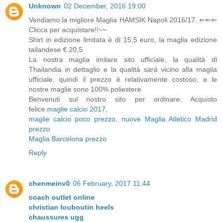
Unknown
02 December, 2016 19:00
Vendiamo la migliore Maglia HAMSIK Napoli 2016/17. ⇐⇐⇐
Clicca per acquistare!!~~
Shirt in edizione limitata è di 15,5 euro, la maglia edizione
tailandese € 20,5
La nostra maglia imitare sito ufficiale, la qualità di
Thailandia in dettaglio e la qualità sarà vicino alla maglia
ufficiale, quindi il prezzo è relativamente costoso, e le
nostre maglie sono 100% poliestere
Benvenuti sul nostro sito per ordinare. Acquisto
felice.
maglie calcio 2017
,
maglie calcio poco prezzo
,
nuove Maglia Atletico Madrid
prezzo
Maglia Barcelona prezzo
Reply
chenmeinv0
06 February, 2017 11:44
coach outlet online
christian louboutin heels
chaussures ugg